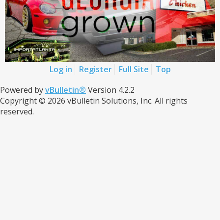
Log in
Register
Full Site
Top
Powered by
vBulletin®
Version 4.2.2
Copyright © 2026 vBulletin Solutions, Inc. All rights
reserved.