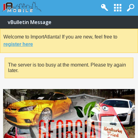
vBulletin Message
Welcome to ImportAtlanta! If you are new, feel free to
register here
The server is too busy at the moment. Please try again
later.