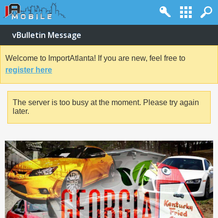
vBulletin Message
Welcome to ImportAtlanta! If you are new, feel free to
register here
The server is too busy at the moment. Please try again
later.