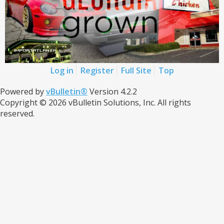
Log in
Register
Full Site
Top
Powered by
vBulletin®
Version 4.2.2
Copyright © 2026 vBulletin Solutions, Inc. All rights
reserved.