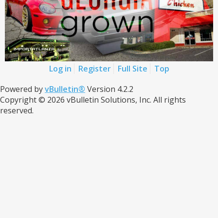
Log in
Register
Full Site
Top
Powered by
vBulletin®
Version 4.2.2
Copyright © 2026 vBulletin Solutions, Inc. All rights
reserved.