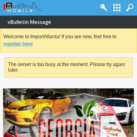
vBulletin Message
Welcome to ImportAtlanta! If you are new, feel free to
register here
The server is too busy at the moment. Please try again
later.