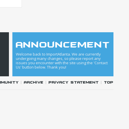
announcement
Welcome back to ImportAtlanta. We are currently
undergoing many changes, so please report any
issues you encounter with the site using the 'Contact
Us' button below. Thank you!
mmunity
|
Archive
|
Privacy Statement
|
Top