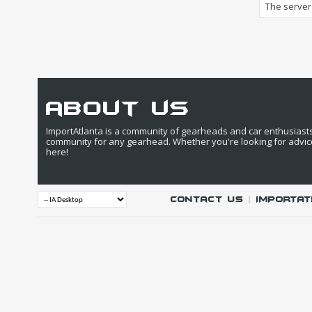
The server 
about us
ImportAtlanta is a community of gearheads and car enthusiasts. 
community for any gearhead. Whether you're looking for advic
here!
Contact Us
|
IMPORTAT