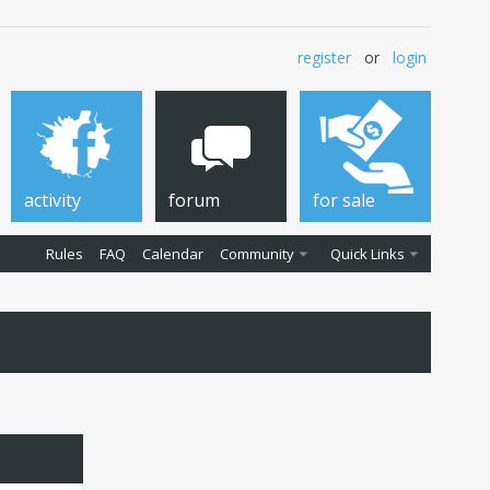
register
or
login
activity
forum
for sale
Rules
FAQ
Calendar
Community
Quick Links