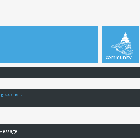
community
egister here
 Message