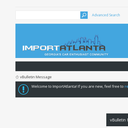
Advanced Search
vBulletin Message
Welcome to ImportAtlanta! If you are new, feel free to
r
vBulletin