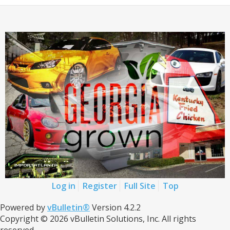
Log in
Register
Full Site
Top
Powered by
vBulletin®
Version 4.2.2
Copyright © 2026 vBulletin Solutions, Inc. All rights
reserved.