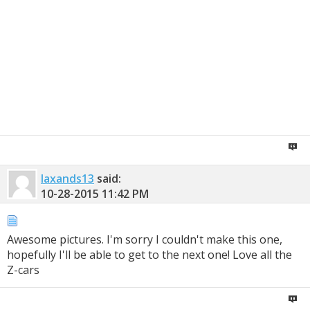
laxands13
said:
10-28-2015
11:42 PM
Awesome pictures. I'm sorry I couldn't make this one,
hopefully I'll be able to get to the next one! Love all the
Z-cars