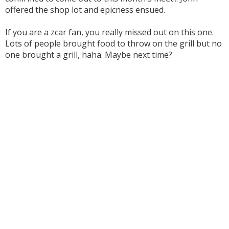
offered the shop lot and epicness ensued.
If you are a zcar fan, you really missed out on this one.
Lots of people brought food to throw on the grill but no
one brought a grill, haha. Maybe next time?