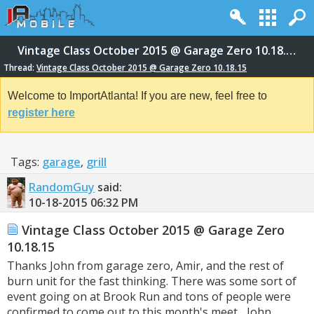
Vintage Class October 2015 @ Garage Zero 10.18.15
Thread:
Vintage Class October 2015 @ Garage Zero 10.18.15
Welcome to ImportAtlanta! If you are new, feel free to
register here
Tags:
garage
,
grill
RandomGuy
said:
10-18-2015
06:32 PM
Vintage Class October 2015 @ Garage Zero
10.18.15
Thanks John from garage zero, Amir, and the rest of
burn unit for the fast thinking. There was some sort of
event going on at Brook Run and tons of people were
confirmed to come out to this month's meet... John