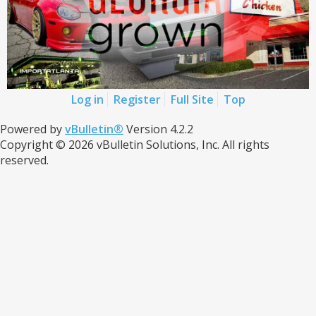
Log in
Register
Full Site
Top
Powered by
vBulletin®
Version 4.2.2
Copyright © 2026 vBulletin Solutions, Inc. All rights
reserved.