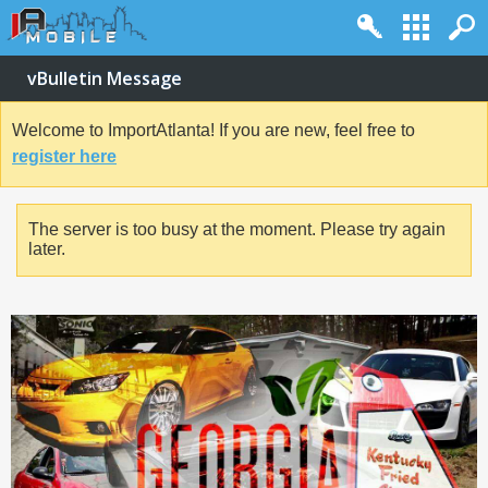
vBulletin Message
Welcome to ImportAtlanta! If you are new, feel free to
register here
The server is too busy at the moment. Please try again
later.