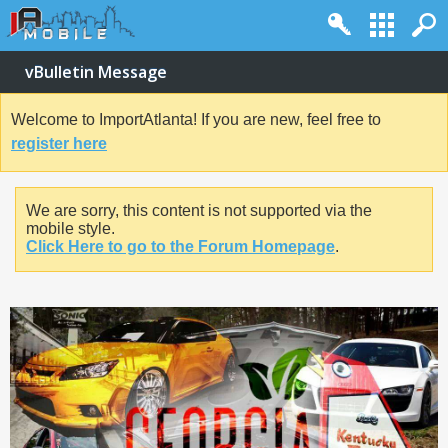
vBulletin Message
Welcome to ImportAtlanta! If you are new, feel free to
register here
We are sorry, this content is not supported via the
mobile style.
Click Here to go to the Forum Homepage
.