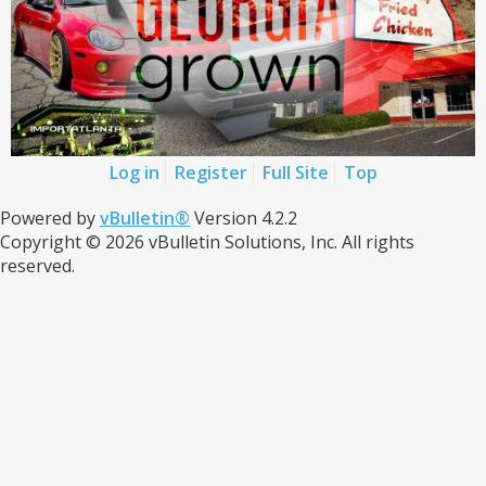
Log in
Register
Full Site
Top
Powered by
vBulletin®
Version 4.2.2
Copyright © 2026 vBulletin Solutions, Inc. All rights
reserved.