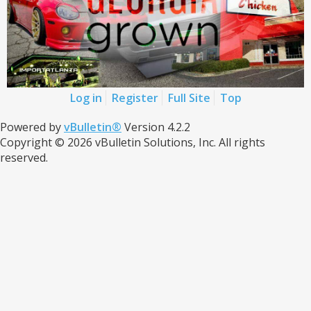
Log in
Register
Full Site
Top
Powered by
vBulletin®
Version 4.2.2
Copyright © 2026 vBulletin Solutions, Inc. All rights
reserved.