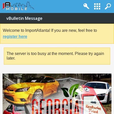
vBulletin Message
Welcome to ImportAtlanta! If you are new, feel free to
register here
The server is too busy at the moment. Please try again
later.