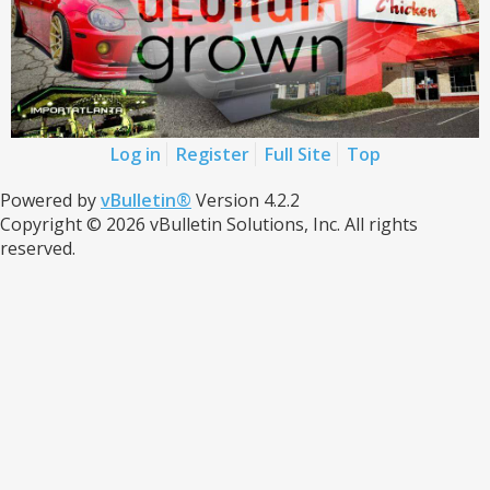
Log in
Register
Full Site
Top
Powered by
vBulletin®
Version 4.2.2
Copyright © 2026 vBulletin Solutions, Inc. All rights
reserved.