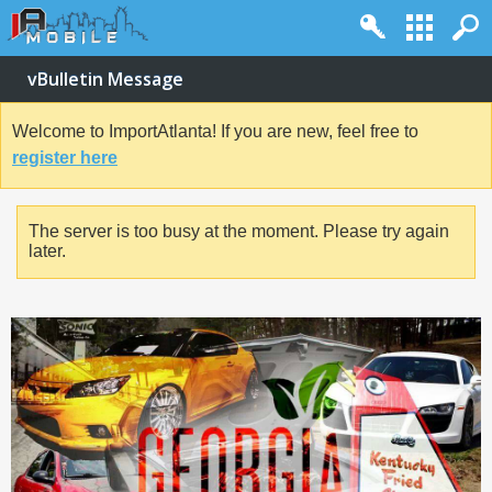
vBulletin Message
Welcome to ImportAtlanta! If you are new, feel free to
register here
The server is too busy at the moment. Please try again
later.