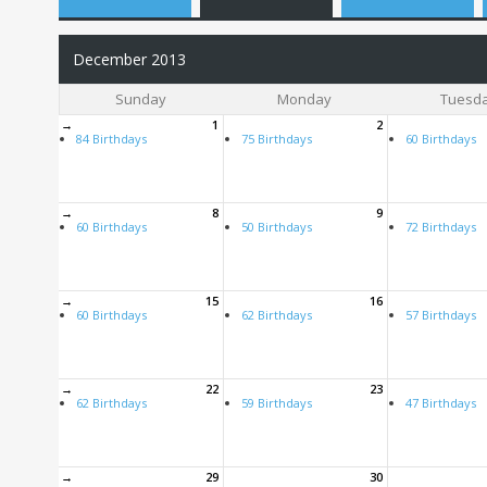
December 2013
Sunday
Monday
Tuesd
→
1
2
84 Birthdays
75 Birthdays
60 Birthdays
→
8
9
60 Birthdays
50 Birthdays
72 Birthdays
→
15
16
60 Birthdays
62 Birthdays
57 Birthdays
→
22
23
62 Birthdays
59 Birthdays
47 Birthdays
→
29
30