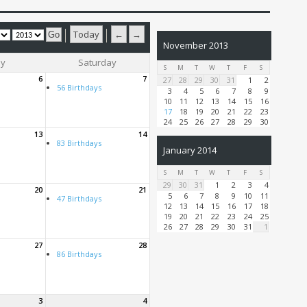
Today
←
→
November 2013
ay
Saturday
S
M
T
W
T
F
S
6
7
27
28
29
30
31
1
2
56 Birthdays
3
4
5
6
7
8
9
10
11
12
13
14
15
16
17
18
19
20
21
22
23
24
25
26
27
28
29
30
13
14
83 Birthdays
January 2014
S
M
T
W
T
F
S
29
30
31
1
2
3
4
20
21
5
6
7
8
9
10
11
47 Birthdays
12
13
14
15
16
17
18
19
20
21
22
23
24
25
26
27
28
29
30
31
1
27
28
86 Birthdays
3
4