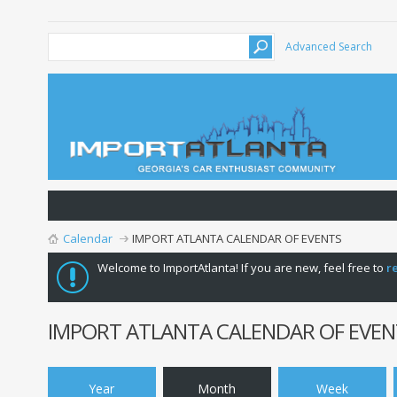
Advanced Search
Calendar
IMPORT ATLANTA CALENDAR OF EVENTS
Welcome to ImportAtlanta! If you are new, feel free to
r
IMPORT ATLANTA CALENDAR OF EVEN
Year
Month
Week