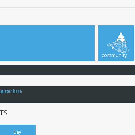
community
egister here
TS
Day