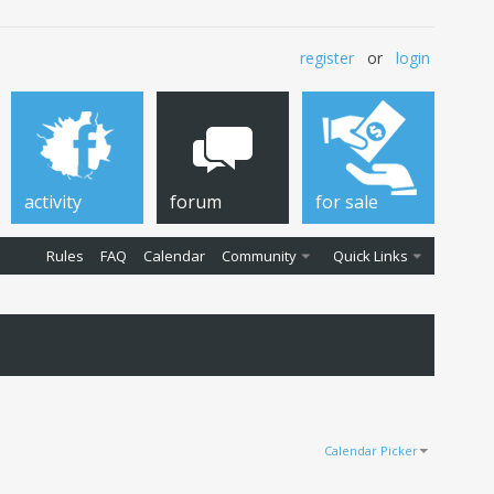
register
or
login
activity
forum
for sale
Rules
FAQ
Calendar
Community
Quick Links
Calendar Picker