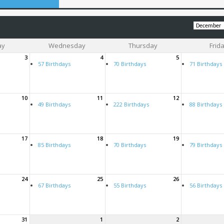
ay
Wednesday
Thursday
Frid
3
4
5
57 Birthdays
70 Birthdays
71 Birthdays
10
11
12
49 Birthdays
222 Birthdays
88 Birthdays
17
18
19
85 Birthdays
70 Birthdays
79 Birthdays
24
25
26
67 Birthdays
55 Birthdays
56 Birthdays
31
1
2