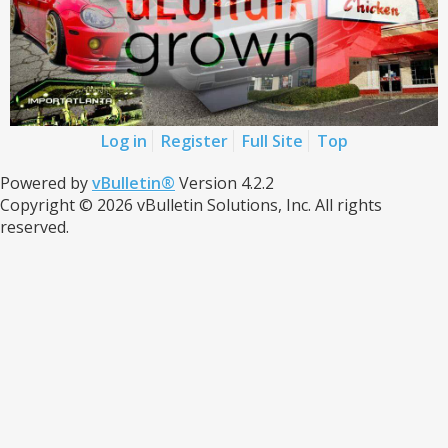
Log in
Register
Full Site
Top
Powered by
vBulletin®
Version 4.2.2
Copyright © 2026 vBulletin Solutions, Inc. All rights
reserved.