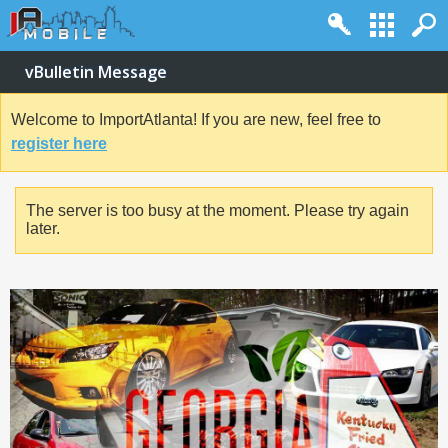
vBulletin Message
Welcome to ImportAtlanta! If you are new, feel free to
register here
The server is too busy at the moment. Please try again
later.