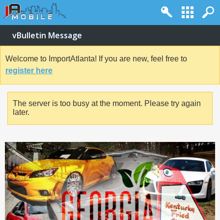
vBulletin Message
Welcome to ImportAtlanta! If you are new, feel free to
register here
The server is too busy at the moment. Please try again
later.