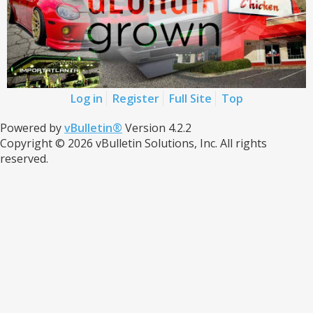
Log in
Register
Full Site
Top
Powered by
vBulletin®
Version 4.2.2
Copyright © 2026 vBulletin Solutions, Inc. All rights
reserved.