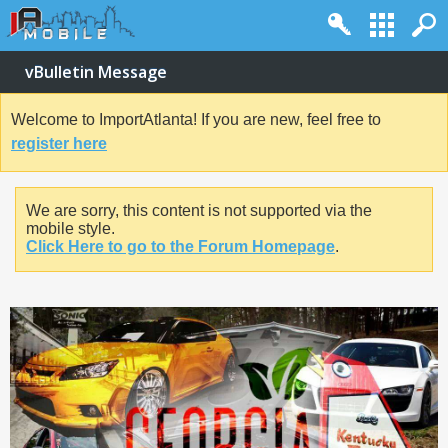
vBulletin Message
Welcome to ImportAtlanta! If you are new, feel free to
register here
We are sorry, this content is not supported via the
mobile style.
Click Here to go to the Forum Homepage
.