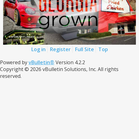
Log in
Register
Full Site
Top
Powered by
vBulletin®
Version 4.2.2
Copyright © 2026 vBulletin Solutions, Inc. All rights
reserved.