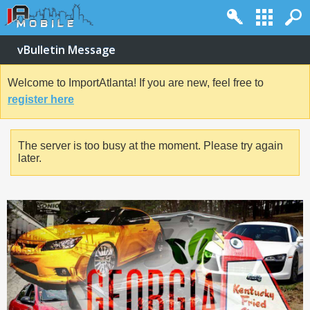
vBulletin Message
Welcome to ImportAtlanta! If you are new, feel free to
register here
The server is too busy at the moment. Please try again
later.