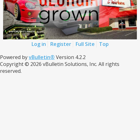
Log in
Register
Full Site
Top
Powered by
vBulletin®
Version 4.2.2
Copyright © 2026 vBulletin Solutions, Inc. All rights
reserved.