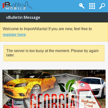
vBulletin Message
Welcome to ImportAtlanta! If you are new, feel free to
register here
The server is too busy at the moment. Please try again
later.