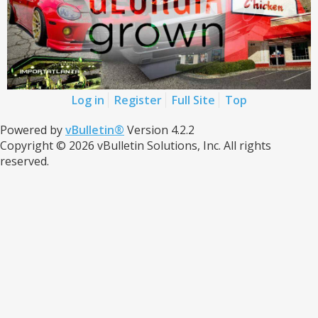
Log in
Register
Full Site
Top
Powered by
vBulletin®
Version 4.2.2
Copyright © 2026 vBulletin Solutions, Inc. All rights
reserved.