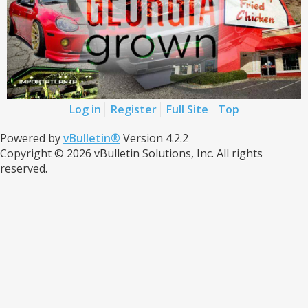
Log in
Register
Full Site
Top
Powered by
vBulletin®
Version 4.2.2
Copyright © 2026 vBulletin Solutions, Inc. All rights
reserved.