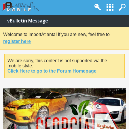
vBulletin Message
Welcome to ImportAtlanta! If you are new, feel free to
register here
We are sorry, this content is not supported via the
mobile style.
Click Here to go to the Forum Homepage
.