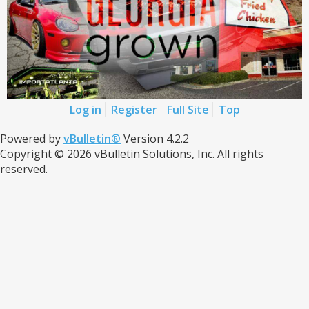
Log in
Register
Full Site
Top
Powered by
vBulletin®
Version 4.2.2
Copyright © 2026 vBulletin Solutions, Inc. All rights
reserved.