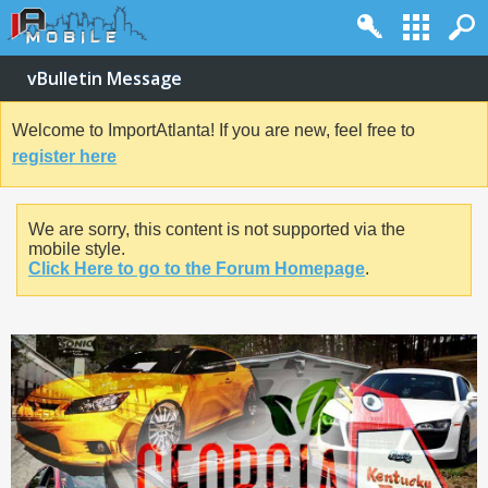
vBulletin Message
Welcome to ImportAtlanta! If you are new, feel free to
register here
We are sorry, this content is not supported via the
mobile style.
Click Here to go to the Forum Homepage
.