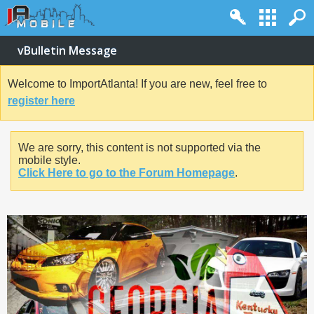
vBulletin Message
Welcome to ImportAtlanta! If you are new, feel free to
register here
We are sorry, this content is not supported via the
mobile style.
Click Here to go to the Forum Homepage
.