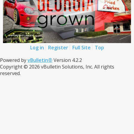
Log in
Register
Full Site
Top
Powered by
vBulletin®
Version 4.2.2
Copyright © 2026 vBulletin Solutions, Inc. All rights
reserved.