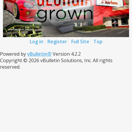
Log in
Register
Full Site
Top
Powered by
vBulletin®
Version 4.2.2
Copyright © 2026 vBulletin Solutions, Inc. All rights
reserved.