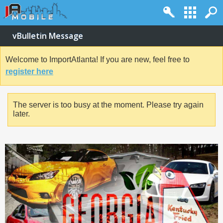
vBulletin Message
Welcome to ImportAtlanta! If you are new, feel free to
register here
The server is too busy at the moment. Please try again
later.