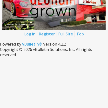
Log in
Register
Full Site
Top
Powered by
vBulletin®
Version 4.2.2
Copyright © 2026 vBulletin Solutions, Inc. All rights
reserved.