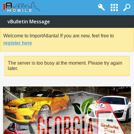
vBulletin Message
Welcome to ImportAtlanta! If you are new, feel free to
register here
The server is too busy at the moment. Please try again
later.