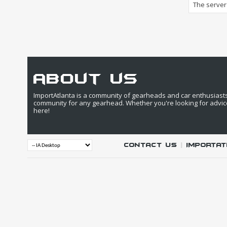
The server 
about us
ImportAtlanta is a community of gearheads and car enthusiasts. 
community for any gearhead. Whether you're looking for advic
here!
Contact Us
|
IMPORTAT