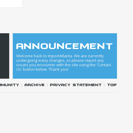
announcement
Welcome back to ImportAtlanta. We are currently
undergoing many changes, so please report any
issues you encounter with the site using the 'Contact
Us' button below. Thank you!
mmunity
|
Archive
|
Privacy Statement
|
Top