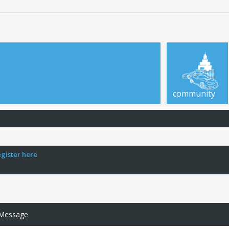
community
egister here
 Message