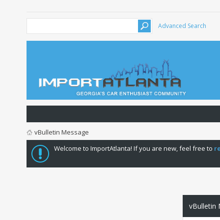
Advanced Search
vBulletin Message
Welcome to ImportAtlanta! If you are new, feel free to
r
vBulletin