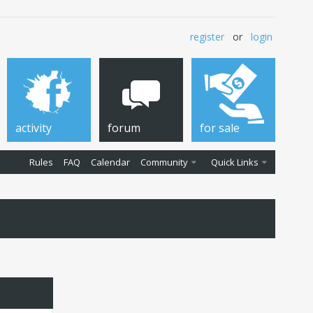
register
or
login
activity
forum
for sale
Rules
FAQ
Calendar
Community
Quick Links