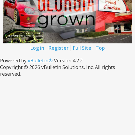
Log in
Register
Full Site
Top
Powered by
vBulletin®
Version 4.2.2
Copyright © 2026 vBulletin Solutions, Inc. All rights
reserved.