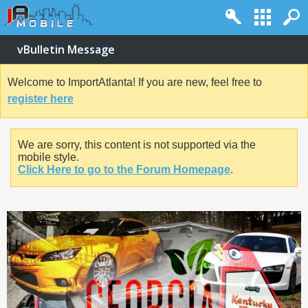
vBulletin Message
Welcome to ImportAtlanta! If you are new, feel free to
register here
We are sorry, this content is not supported via the
mobile style.
Click Here to go to the Forum Homepage
.