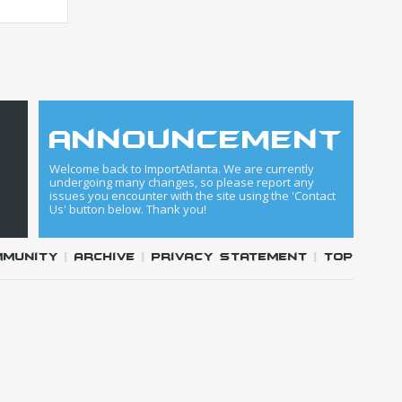
announcement
Welcome back to ImportAtlanta. We are currently
undergoing many changes, so please report any
issues you encounter with the site using the 'Contact
Us' button below. Thank you!
mmunity
|
Archive
|
Privacy Statement
|
Top