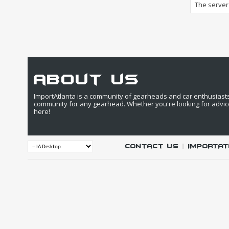
The server 
about us
ImportAtlanta is a community of gearheads and car enthusiasts. 
community for any gearhead. Whether you're looking for advic
here!
Contact Us
|
IMPORTAT