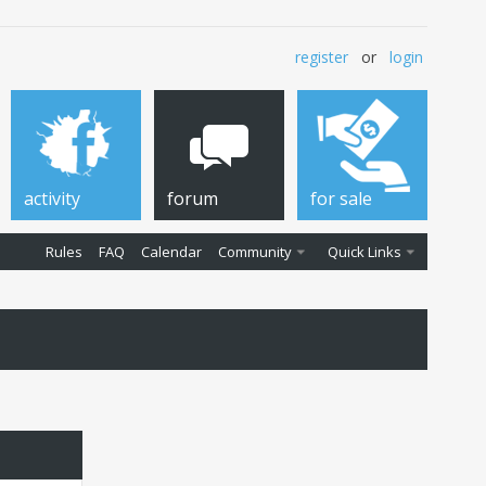
register
or
login
activity
forum
for sale
Rules
FAQ
Calendar
Community
Quick Links