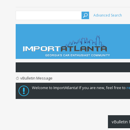
Advanced Search
vBulletin Message
Welcome to ImportAtlanta! If you are new, feel free to
r
vBulletin