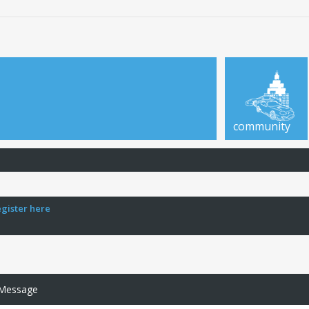
community
egister here
 Message