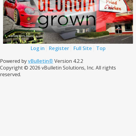
Log in
Register
Full Site
Top
Powered by
vBulletin®
Version 4.2.2
Copyright © 2026 vBulletin Solutions, Inc. All rights
reserved.