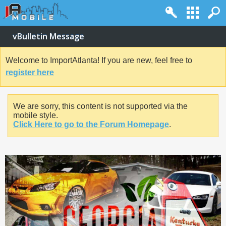
vBulletin Message
Welcome to ImportAtlanta! If you are new, feel free to
register here
We are sorry, this content is not supported via the
mobile style.
Click Here to go to the Forum Homepage
.