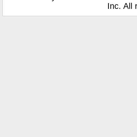
Inc. All