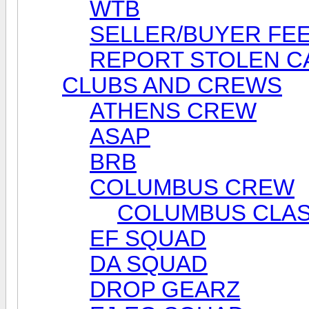
WTB
SELLER/BUYER FE
REPORT STOLEN C
CLUBS AND CREWS
ATHENS CREW
ASAP
BRB
COLUMBUS CREW
COLUMBUS CLAS
EF SQUAD
DA SQUAD
DROP GEARZ