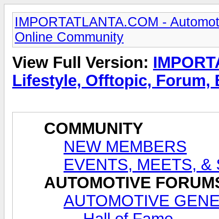
IMPORTATLANTA.COM - Automotive,
Online Community
View Full Version:
IMPORTA
Lifestyle, Offtopic, Forum
COMMUNITY
NEW MEMBERS
EVENTS, MEETS, &
AUTOMOTIVE FORUM
AUTOMOTIVE GENE
Hall of Fame