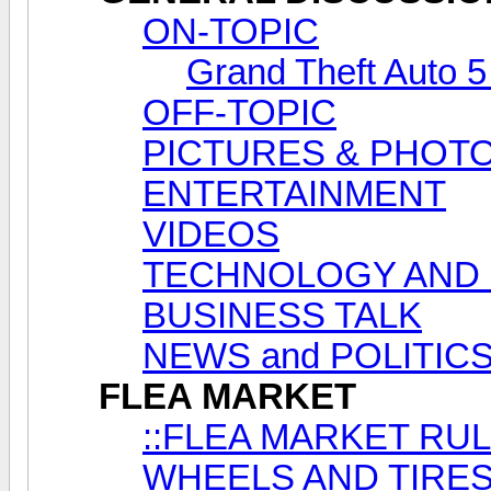
ON-TOPIC
Grand Theft Auto 5
OFF-TOPIC
PICTURES & PHOT
ENTERTAINMENT
VIDEOS
TECHNOLOGY AND
BUSINESS TALK
NEWS and POLITIC
FLEA MARKET
::FLEA MARKET RUL
WHEELS AND TIRES