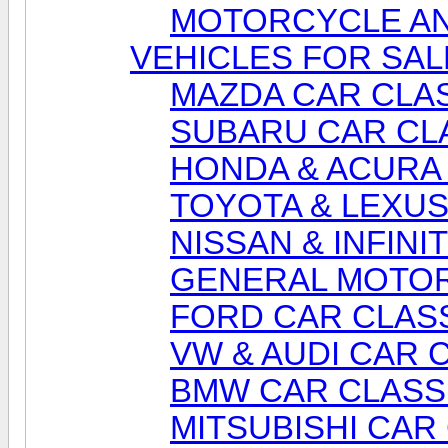
MOTORCYCLE AN
VEHICLES FOR SAL
MAZDA CAR CLAS
SUBARU CAR CL
HONDA & ACURA 
TOYOTA & LEXUS
NISSAN & INFINI
GENERAL MOTOR
FORD CAR CLASS
VW & AUDI CAR 
BMW CAR CLASS
MITSUBISHI CAR