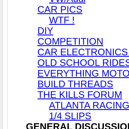
CAR PICS
WTF !
DIY
COMPETITION
CAR ELECTRONICS
OLD SCHOOL RIDE
EVERYTHING MOT
BUILD THREADS
THE KILLS FORUM
ATLANTA RACING
1/4 SLIPS
GENERAL DISCUSSIO