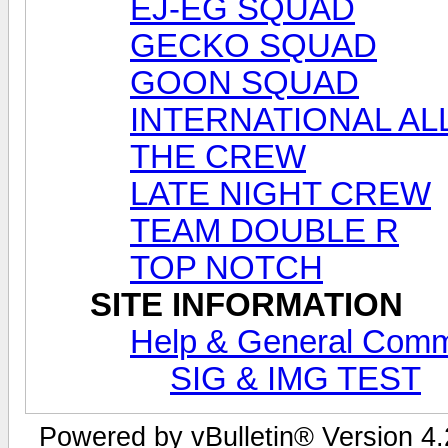
EJ-EG SQUAD
GECKO SQUAD
GOON SQUAD
INTERNATIONAL AL
THE CREW
LATE NIGHT CREW
TEAM DOUBLE R
TOP NOTCH
SITE INFORMATION
Help & General Com
SIG & IMG TEST
Powered by vBulletin® Version 4.2