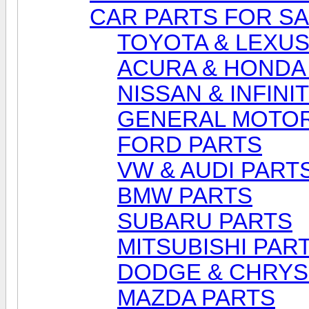
CAR PARTS FOR S
TOYOTA & LEXUS
ACURA & HONDA
NISSAN & INFINI
GENERAL MOTOR
FORD PARTS
VW & AUDI PART
BMW PARTS
SUBARU PARTS
MITSUBISHI PAR
DODGE & CHRYS
MAZDA PARTS