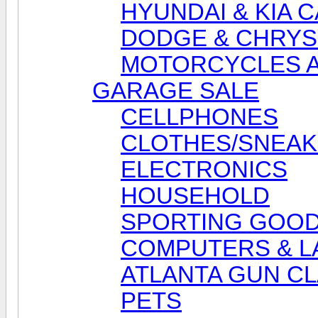
HYUNDAI & KIA 
DODGE & CHRYS
MOTORCYCLES A
GARAGE SALE
CELLPHONES
CLOTHES/SNEA
ELECTRONICS
HOUSEHOLD
SPORTING GOO
COMPUTERS & L
ATLANTA GUN CL
PETS