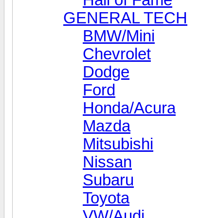
GENERAL TECH
BMW/Mini
Chevrolet
Dodge
Ford
Honda/Acura
Mazda
Mitsubishi
Nissan
Subaru
Toyota
VW/Audi