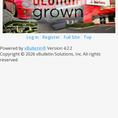
Log in
Register
Full Site
Top
Powered by
vBulletin®
Version 4.2.2
Copyright © 2026 vBulletin Solutions, Inc. All rights
reserved.