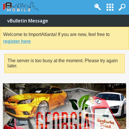
vBulletin Message
Welcome to ImportAtlanta! If you are new, feel free to
register here
The server is too busy at the moment. Please try again
later.