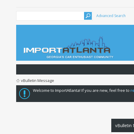
Advanced Search
vBulletin Message
Welcome to ImportAtlanta! If you are new, feel free to
r
vBulletin