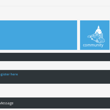
community
egister here
 Message