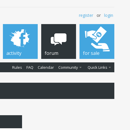
register
or
login
activity
forum
for sale
Rules
FAQ
Calendar
Community
Quick Links