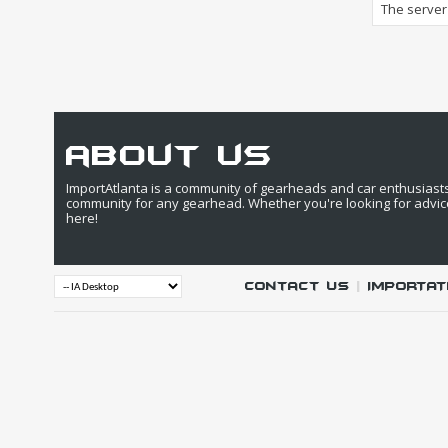
The server 
about us
ImportAtlanta is a community of gearheads and car enthusiasts. 
community for any gearhead. Whether you're looking for advic
here!
Contact Us
|
IMPORTAT