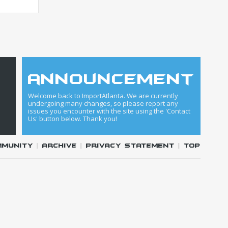
announcement
Welcome back to ImportAtlanta. We are currently
undergoing many changes, so please report any
issues you encounter with the site using the 'Contact
Us' button below. Thank you!
mmunity
|
Archive
|
Privacy Statement
|
Top