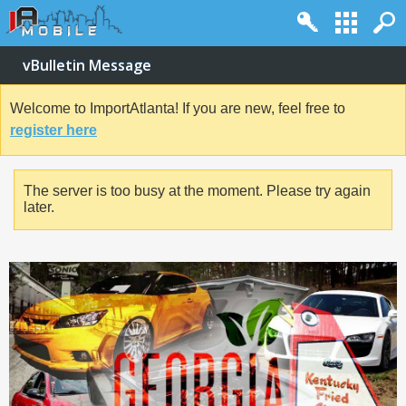
vBulletin Message
Welcome to ImportAtlanta! If you are new, feel free to
register here
The server is too busy at the moment. Please try again
later.