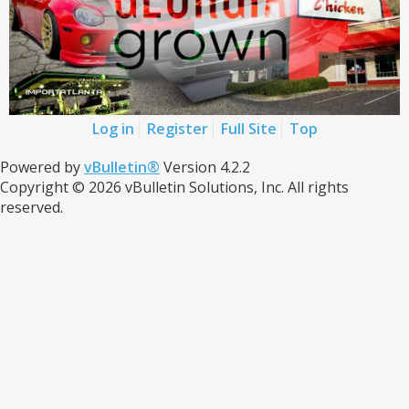
Log in
Register
Full Site
Top
Powered by
vBulletin®
Version 4.2.2
Copyright © 2026 vBulletin Solutions, Inc. All rights
reserved.