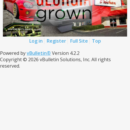
Log in
Register
Full Site
Top
Powered by
vBulletin®
Version 4.2.2
Copyright © 2026 vBulletin Solutions, Inc. All rights
reserved.