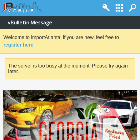
vBulletin Message
Welcome to ImportAtlanta! If you are new, feel free to
register here
The server is too busy at the moment. Please try again
later.