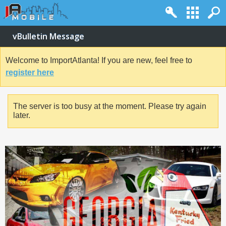
vBulletin Message
Welcome to ImportAtlanta! If you are new, feel free to
register here
The server is too busy at the moment. Please try again
later.