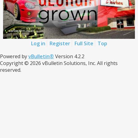
Log in
Register
Full Site
Top
Powered by
vBulletin®
Version 4.2.2
Copyright © 2026 vBulletin Solutions, Inc. All rights
reserved.