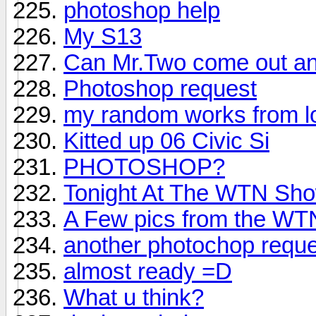
photoshop help
My S13
Can Mr.Two come out an
Photoshop request
my random works from l
Kitted up 06 Civic Si
PHOTOSHOP?
Tonight At The WTN Show
A Few pics from the W
another photochop reque
almost ready =D
What u think?