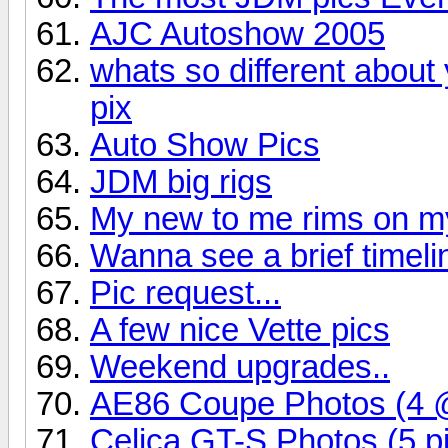
AJC Autoshow 2005
whats so different about 
pix
Auto Show Pics
JDM big rigs
My new to me rims on my
Wanna see a brief timel
Pic request...
A few nice Vette pics
Weekend upgrades..
AE86 Coupe Photos (4 
Celica GT-S Photos (5 