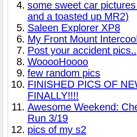
some sweet car pictures
and a toasted up MR2)
Saleen Explorer XP8
My Front Mount Intercoo
Post your accident pics..
WooooHoooo
few random pics
FINISHED PICS OF NE
FINALLY!!!!
Awesome Weekend: Chero
Run 3/19
pics of my s2