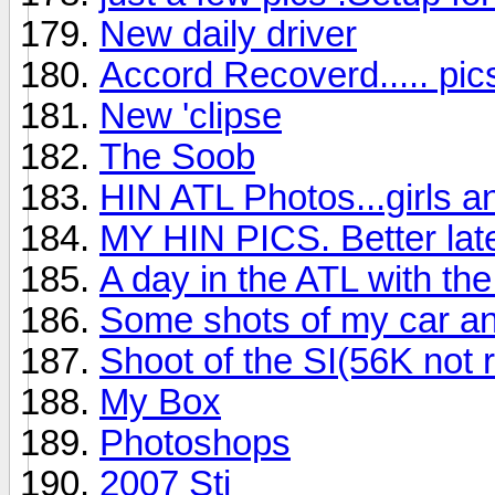
New daily driver
Accord Recoverd..... pics
New 'clipse
The Soob
HIN ATL Photos...girls a
MY HIN PICS. Better late
A day in the ATL with t
Some shots of my car and
Shoot of the SI(56K no
My Box
Photoshops
2007 Sti