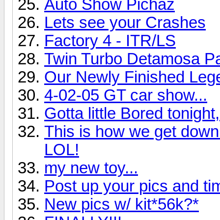
Auto Show Pichaz
Lets see your Crashes
Factory 4 - ITR/LS
Twin Turbo Detamosa Pa
Our Newly Finished Leg
4-02-05 GT car show...
Gotta little Bored tonigh
This is how we get down 
LOL!
my new toy...
Post up your pics and 
New pics w/ kit*56k?*