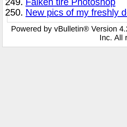
Falken tire Photoshop
New pics of my freshly 
Powered by vBulletin® Version 4.2
Inc. All