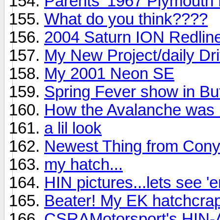
Parents' 1967 Plymouth F
What do you think????
2004 Saturn ION Redlin
My New Project/daily Driv
My 2001 Neon SE
Spring Fever show in Bu
How the Avalanche was b
a lil look
Newest Thing from Conye
my hatch...
HIN pictures...lets see '
Beater! My EK hatchcrap.
CSRAMotorsport's HIN-A