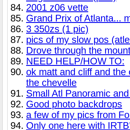
2001 z06 vette
Grand Prix of Atlanta... 
3 350zs (1 pic)
pics of my slow pos (atle
Drove through the mounta
NEED HELP/HOW TO:
ok matt and cliff and the
the chevelle
Small Atl Panoramic and 
Good photo backdrops
a few of my pics from F
Only one here with IRTB