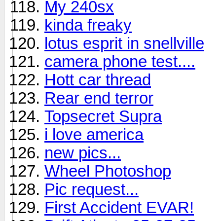
My 240sx
kinda freaky
lotus esprit in snellville
camera phone test....
Hott car thread
Rear end terror
Topsecret Supra
i love america
new pics...
Wheel Photoshop
Pic request...
First Accident EVAR!