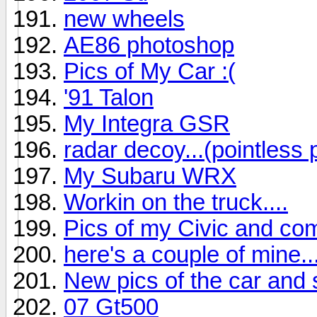
new wheels
AE86 photoshop
Pics of My Car :(
'91 Talon
My Integra GSR
radar decoy...(pointless 
My Subaru WRX
Workin on the truck....
Pics of my Civic and co
here's a couple of mine..
New pics of the car and 
07 Gt500