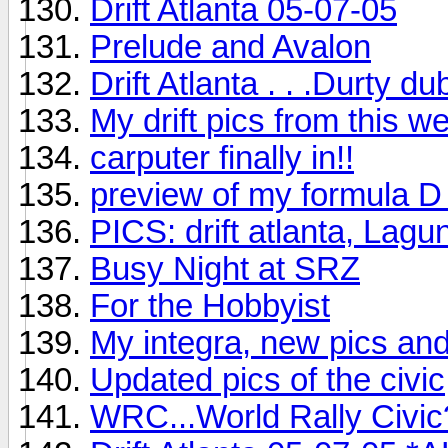
Drift Atlanta 05-07-05
Prelude and Avalon
Drift Atlanta . . .Durty du
My drift pics from this 
carputer finally in!!
preview of my formula D
PICS: drift atlanta, La
Busy Night at SRZ
For the Hobbyist
My integra, new pics an
Updated pics of the civic
WRC...World Rally Civic