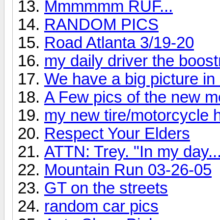
Mmmmmm RUF...
RANDOM PICS
Road Atlanta 3/19-20
my daily driver the boost
We have a big picture in 
A Few pics of the new 
my new tire/motorcycle 
Respect Your Elders
ATTN: Trey. "In my day..
Mountain Run 03-26-05
GT on the streets
random car pics