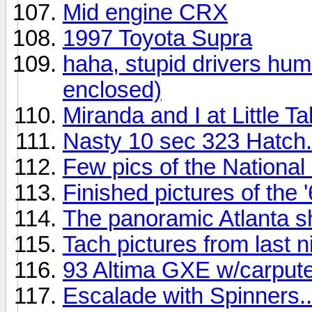
Mid engine CRX
1997 Toyota Supra
haha, stupid drivers hum
enclosed)
Miranda and I at Little T
Nasty 10 sec 323 Hatch..
Few pics of the National 
Finished pictures of the
The panoramic Atlanta s
Tach pictures from last n
93 Altima GXE w/carput
Escalade with Spinners..