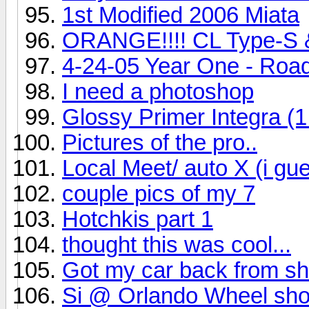
1st Modified 2006 Miata
ORANGE!!!! CL Type-S &
4-24-05 Year One - Road
I need a photoshop
Glossy Primer Integra (1
Pictures of the pro..
Local Meet/ auto X (i gu
couple pics of my 7
Hotchkis part 1
thought this was cool...
Got my car back from sh
Si @ Orlando Wheel shot