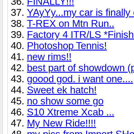
FINALLY!!!
YAyYy...my car is finally
T-REX on Mtn Run..
Factory 4 ITR/LS *Finis
Photoshop Tennis!
new rims!!
best part of showdown (p
goood god. i want one....
Sweet ek hatch!
no show some go
S10 Xtreme Xcab ...
My New Ride!!!!