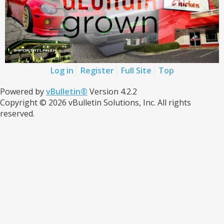
Log in
Register
Full Site
Top
Powered by
vBulletin®
Version 4.2.2
Copyright © 2026 vBulletin Solutions, Inc. All rights
reserved.