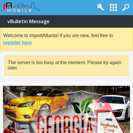
vBulletin Message
Welcome to ImportAtlanta! If you are new, feel free to
register here
The server is too busy at the moment. Please try again
later.