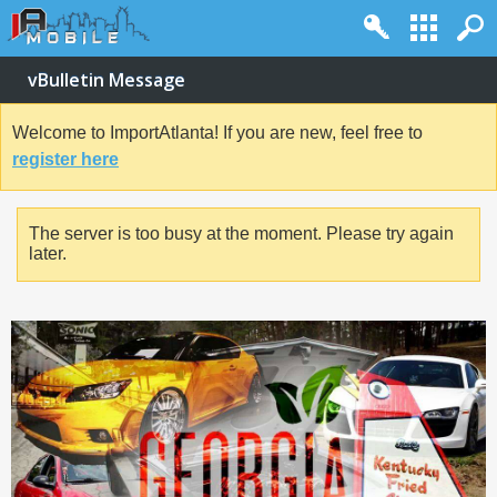
vBulletin Message
Welcome to ImportAtlanta! If you are new, feel free to
register here
The server is too busy at the moment. Please try again
later.