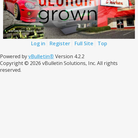
Log in
Register
Full Site
Top
Powered by
vBulletin®
Version 4.2.2
Copyright © 2026 vBulletin Solutions, Inc. All rights
reserved.