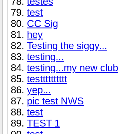
testes
test
CC Sig
hey
Testing the siggy...
testing...
testing...my new club
testttttttttt
yep...
pic test NWS
test
TEST 1