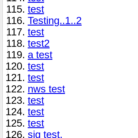
test
Testing..1..2
test
test2
a test
test
test
nws test
test
test
test
sig test.