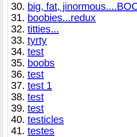
big, fat, jinormous....BO
boobies...redux
titties...
tyrty
test
boobs
test
test 1
test
test
testicles
testes