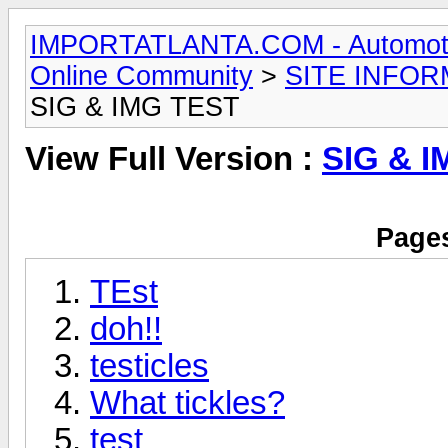
IMPORTATLANTA.COM - Automotive,
Online Community
>
SITE INFOR
SIG & IMG TEST
View Full Version :
SIG & 
Pages
TEst
doh!!
testicles
What tickles?
test