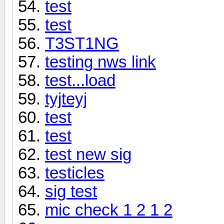
test
test
T3ST1NG
testing nws link
test...load
tyjteyj
test
test
test new sig
testicles
sig test
mic check 1 2 1 2