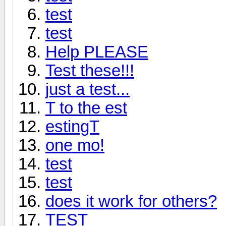
test
test
Help PLEASE
Test these!!!
just a test...
T to the est
estingT
one mo!
test
test
does it work for others?
TEST