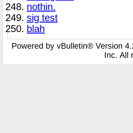
nothin.
sig test
blah
Powered by vBulletin® Version 4.2
Inc. All