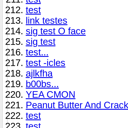
test
link testes
sig test O face
sig test
test...
test -icles
ajlkfha
b00bs...
YEA CMON
Peanut Butter And Crac
test
test