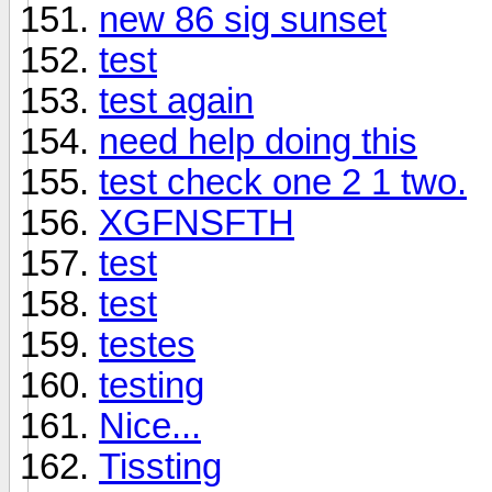
new 86 sig sunset
test
test again
need help doing this
test check one 2 1 two.
XGFNSFTH
test
test
testes
testing
Nice...
Tissting