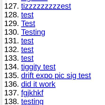
tizzzzzzzzzest
test
Test
Testing
test
test
test
tiggity test
drift expo pic sig test
did it work
fgjkhkf
testing