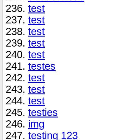
test
test
test
test
test
testes
test
test
test
testies
img
testing 123