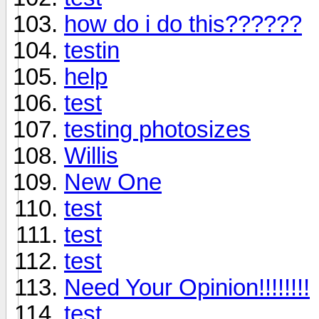
how do i do this??????
testin
help
test
testing photosizes
Willis
New One
test
test
test
Need Your Opinion!!!!!!!!
test