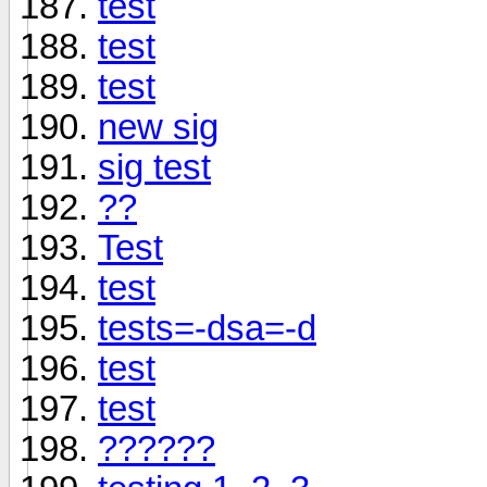
test
test
test
new sig
sig test
??
Test
test
tests=-dsa=-d
test
test
??????