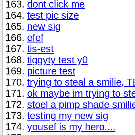
dont click me
test pic size
new sig
efef
tis-est
tiggyty test y0
picture test
trying to steal a smilie, 
ok maybe im trying to ste
stoel a pimp shade smili
testing my new sig
yousef is my hero....