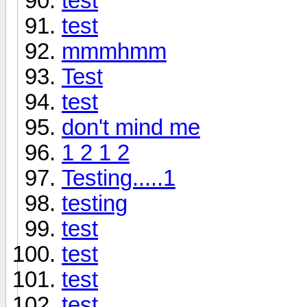
test
test
mmmhmm
Test
test
don't mind me
1 2 1 2
Testing.....1
testing
test
test
test
test