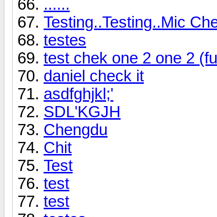
......
Testing..Testing..Mic Che
testes
test chek one 2 one 2 (f
daniel check it
asdfghjkl;'
SDL'KGJH
Chengdu
Chit
Test
test
test