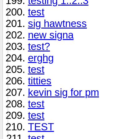
testing 1..2..3
test
sig hawtness
new signa
test?
erghg
test
titties
kevin sig for pm
test
test
TEST
test