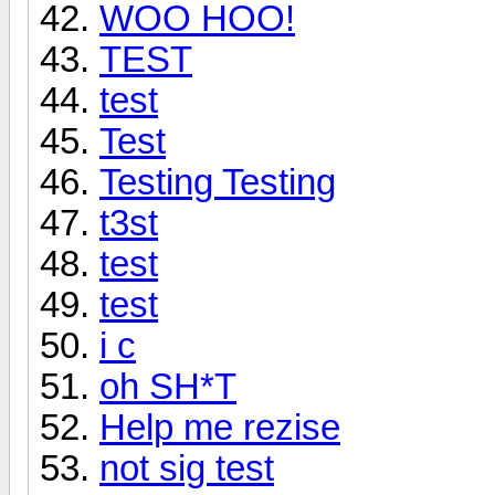
WOO HOO!
TEST
test
Test
Testing Testing
t3st
test
test
i c
oh SH*T
Help me rezise
not sig test