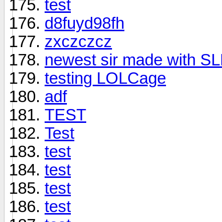
test
d8fuyd98fh
zxczczcz
newest sir made with S
testing LOLCage
adf
TEST
Test
test
test
test
test