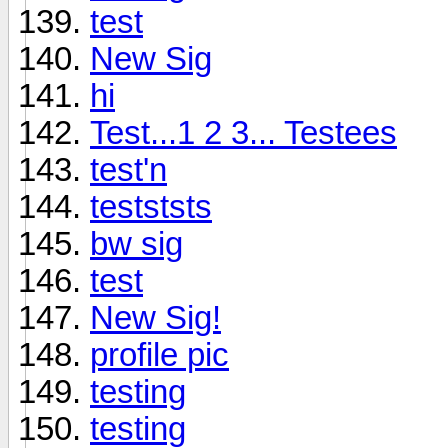
test
New Sig
hi
Test...1 2 3... Testees
test'n
testststs
bw sig
test
New Sig!
profile pic
testing
testing