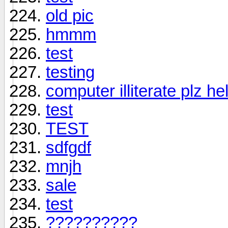
old pic
hmmm
test
testing
computer illiterate plz he
test
TEST
sdfgdf
mnjh
sale
test
??????????