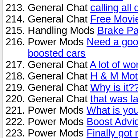
General Chat
calling all
General Chat
Free Movie
Handling Mods
Brake P
Power Mods
Need a goo
boosted cars
General Chat
A lot of wo
General Chat
H & M Moto
General Chat
Why is it?
General Chat
that was l
Power Mods
What is you
Power Mods
Boost Advi
Power Mods
Finally got 