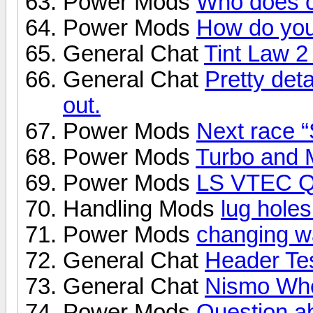
Power Mods
Who does 
Power Mods
How do you
General Chat
Tint Law 2
General Chat
Pretty deta
out.
Power Mods
Next race “
Power Mods
Turbo and 
Power Mods
LS VTEC Qu
Handling Mods
lug holes.
Power Mods
changing w
General Chat
Header Tes
General Chat
Nismo Wh
Power Mods
Question ab