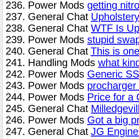
Power Mods
getting nit
General Chat
Upholster
General Chat
WTF Is Up
Power Mods
stupid swap
General Chat
This is on
Handling Mods
what kin
Power Mods
Generic S
Power Mods
procharger 
Power Mods
Price for 
General Chat
Milledgevil
Power Mods
Got a big p
General Chat
JG Engine