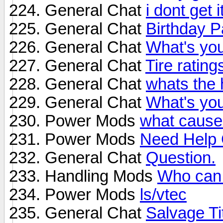
General Chat
i dont get 
General Chat
Birthday P
General Chat
What's yo
General Chat
Tire ratin
General Chat
whats the 
General Chat
What's yo
Power Mods
what cause
Power Mods
Need Help 
General Chat
Question.
Handling Mods
Who can 
Power Mods
ls/vtec
General Chat
Salvage Ti