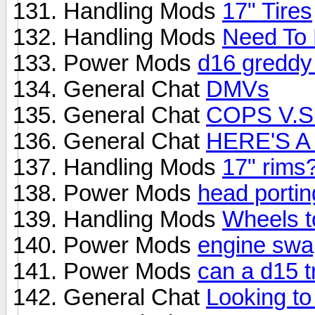
Handling Mods
17" Tires
Handling Mods
Need To 
Power Mods
d16 greddy 
General Chat
DMVs
General Chat
COPS V.S
General Chat
HERE'S A
Handling Mods
17" rims
Power Mods
head porti
Handling Mods
Wheels t
Power Mods
engine swa
Power Mods
can a d15 t
General Chat
Looking to