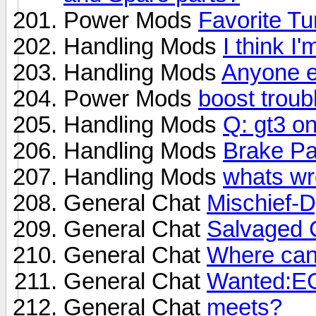
Power Mods
Favorite Tu
Handling Mods
I think I'
Handling Mods
Anyone e
Power Mods
boost troub
Handling Mods
Q: gt3 on
Handling Mods
Brake P
Handling Mods
whats wr
General Chat
Mischief-D
General Chat
Salvaged C
General Chat
Where can 
General Chat
Wanted:E
General Chat
meets?