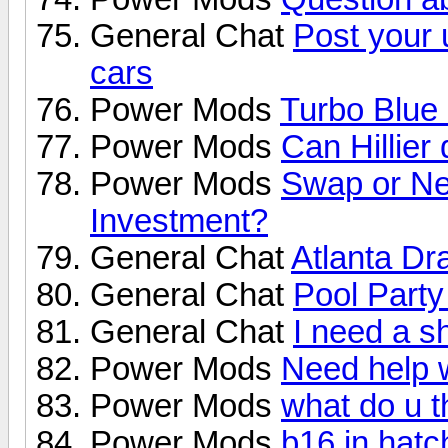
General Chat
Post your
cars
Power Mods
Turbo Blu
Power Mods
Can Hillier 
Power Mods
Swap or Ne
Investment?
General Chat
Atlanta D
General Chat
Pool Party
General Chat
I need a s
Power Mods
Need help w
Power Mods
what do u th
Power Mods
b16 in hatc