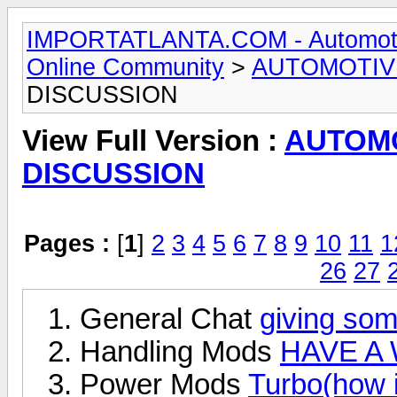
IMPORTATLANTA.COM - Automotive,
Online Community
>
AUTOMOTIV
DISCUSSION
View Full Version :
AUTOM
DISCUSSION
Pages :
[
1
]
2
3
4
5
6
7
8
9
10
11
1
26
27
General Chat
giving som
Handling Mods
HAVE A 
Power Mods
Turbo(how i