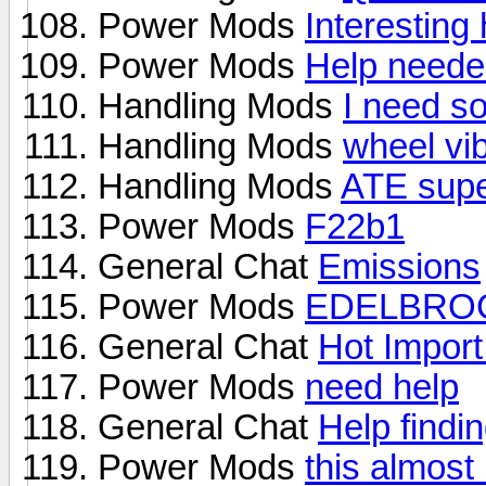
Power Mods
Interesting
Power Mods
Help needed
Handling Mods
I need so
Handling Mods
wheel vib
Handling Mods
ATE super
Power Mods
F22b1
General Chat
Emissions
Power Mods
EDELBROC
General Chat
Hot Import
Power Mods
need help
General Chat
Help findin
Power Mods
this almost