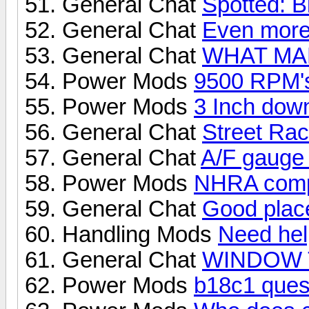
General Chat
Spotted: B
General Chat
Even more 
General Chat
WHAT MA
Power Mods
9500 RPM's
Power Mods
3 Inch dow
General Chat
Street Rac
General Chat
A/F gauge
Power Mods
NHRA compa
General Chat
Good place
Handling Mods
Need help
General Chat
WINDOW 
Power Mods
b18c1 quest