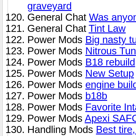
graveyard
General Chat
Was anyone
General Chat
Tint Law
Power Mods
Big nasty t
Power Mods
Nitrous Tun
Power Mods
B18 rebuild
Power Mods
New Setup
Power Mods
engine buil
Power Mods
b18b
Power Mods
Favorite In
Power Mods
Apexi SAFC
Handling Mods
Best tire