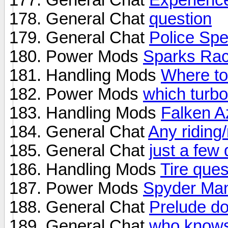
General Chat
question
General Chat
Police Sp
Power Mods
Sparks Rac
Handling Mods
Where to
Power Mods
which turbo
Handling Mods
Falken A
General Chat
Any riding
General Chat
just a few 
Handling Mods
Tire ques
Power Mods
Spyder Ma
General Chat
Prelude do
General Chat
who knows 