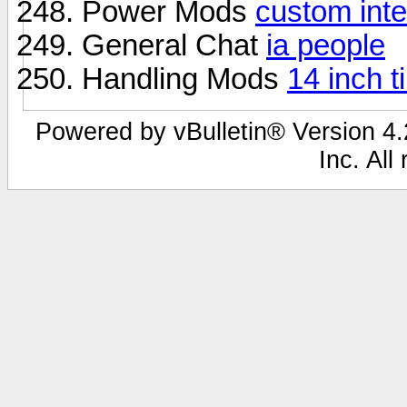
Power Mods
custom inte
General Chat
ia people
Handling Mods
14 inch t
Powered by vBulletin® Version 4.2
Inc. All