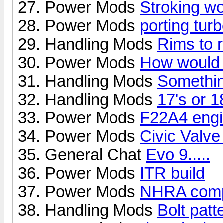
Power Mods
Stroking wo
Power Mods
porting tur
Handling Mods
Rims to 
Power Mods
How would 
Handling Mods
Something
Handling Mods
17's or 1
Power Mods
F22A4 engi
Power Mods
Civic Valv
General Chat
Evo 9.....
Power Mods
ITR build
Power Mods
NHRA comp
Handling Mods
Bolt pat