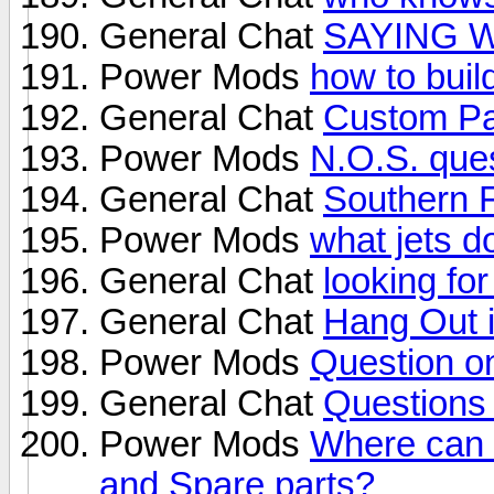
General Chat
SAYING 
Power Mods
how to buil
General Chat
Custom Pa
Power Mods
N.O.S. que
General Chat
Southern 
Power Mods
what jets d
General Chat
looking fo
General Chat
Hang Out 
Power Mods
Question o
General Chat
Questions
Power Mods
Where can I
and Spare parts?