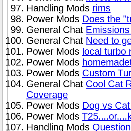
Handling Mods
rims
Power Mods
Does the "t
General Chat
Emissions
General Chat
Need to get
Power Mods
local turbo 
Power Mods
homemadet
Power Mods
Custom Turb
General Chat
Cool Cat 
Coverage
Power Mods
Dog vs Cat 
Power Mods
T25....or....
Handling Mods
Question