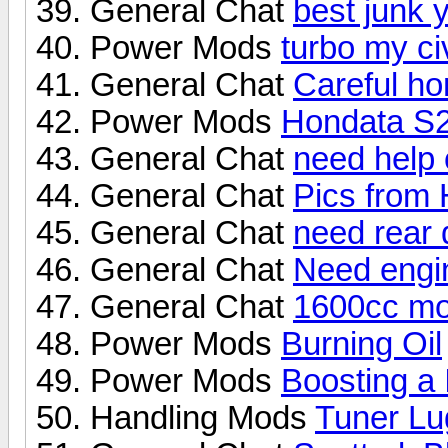
General Chat
best junk 
Power Mods
turbo my ci
General Chat
Careful ho
Power Mods
Hondata S
General Chat
need help 
General Chat
Pics from
General Chat
need rear 
General Chat
Need engin
General Chat
1600cc mot
Power Mods
Burning Oil
Power Mods
Boosting a
Handling Mods
Tuner Lu