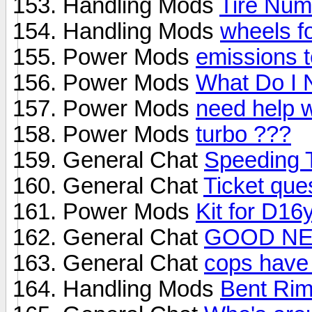
Handling Mods
Tire Num
Handling Mods
wheels f
Power Mods
emissions t
Power Mods
What Do I 
Power Mods
need help w
Power Mods
turbo ???
General Chat
Speeding T
General Chat
Ticket que
Power Mods
Kit for D16
General Chat
GOOD N
General Chat
cops have 
Handling Mods
Bent Ri