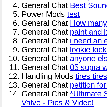
General Chat
Best Sound
Power Mods
test
General Chat
How many 
General Chat
paint and
General Chat
i need an 
General Chat
lookie looki
General Chat
anyone els
General Chat
05 supra w
Handling Mods
tires tires
General Chat
petition fo
General Chat
*Ultimate 
Valve - Pics & Video!