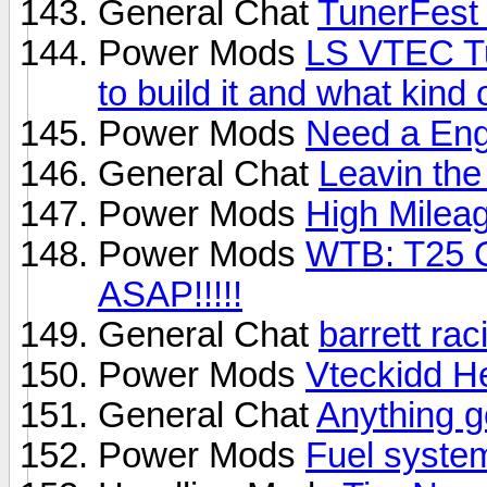
General Chat
TunerFest
Power Mods
LS VTEC Tu
to build it and what kind 
Power Mods
Need a Eng
General Chat
Leavin the
Power Mods
High Milea
Power Mods
WTB: T25
ASAP!!!!!
General Chat
barrett rac
Power Mods
Vteckidd H
General Chat
Anything g
Power Mods
Fuel syste