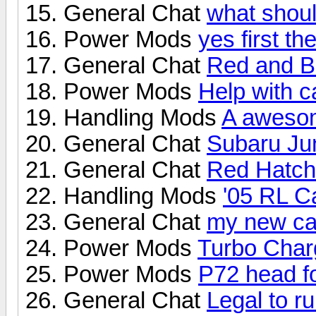
General Chat
what shoul
Power Mods
yes first t
General Chat
Red and B
Power Mods
Help with c
Handling Mods
A awesom
General Chat
Subaru J
General Chat
Red Hatch 
Handling Mods
'05 RL Ca
General Chat
my new ca
Power Mods
Turbo Char
Power Mods
P72 head f
General Chat
Legal to r