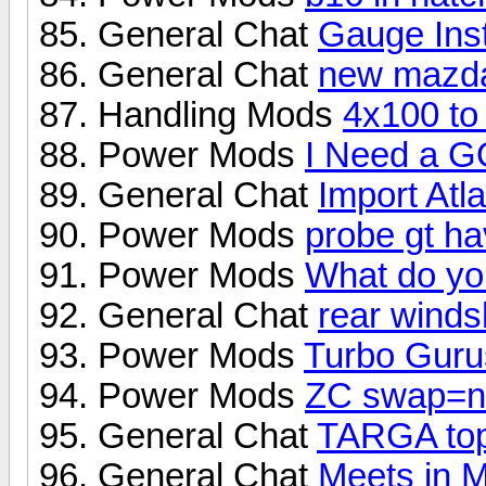
General Chat
Gauge Inst
General Chat
new mazd
Handling Mods
4x100 to
Power Mods
I Need a 
General Chat
Import Atl
Power Mods
probe gt h
Power Mods
What do you
General Chat
rear winds
Power Mods
Turbo Gurus
Power Mods
ZC swap=n
General Chat
TARGA to
General Chat
Meets in 