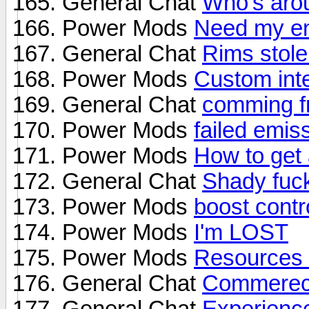
General Chat
Who's arou
Power Mods
Need my en
General Chat
Rims stole
Power Mods
Custom inte
General Chat
comming fr
Power Mods
failed emis
Power Mods
How to get 
General Chat
Shady fuck
Power Mods
boost contr
Power Mods
I'm LOST
Power Mods
Resources f
General Chat
Commerece
General Chat
Experienc