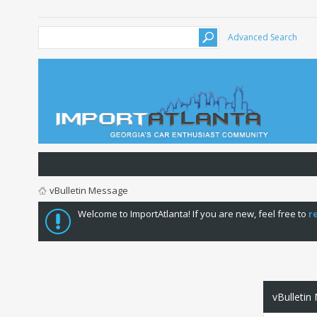
Advanced Search
vBulletin Message
Welcome to ImportAtlanta! If you are new, feel free to
r
vBulletin