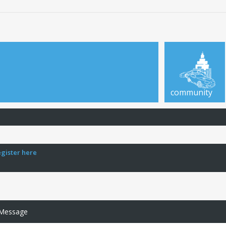
community
egister here
 Message