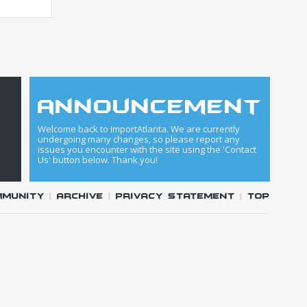
announcement
Welcome back to ImportAtlanta. We are currently
undergoing many changes, so please report any
issues you encounter with the site using the 'Contact
Us' button below. Thank you!
mmunity
|
Archive
|
Privacy Statement
|
Top