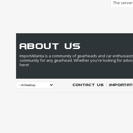
The server 
about us
ImportAtlanta is a community of gearheads and car enthusiasts. 
community for any gearhead. Whether you're looking for advic
here!
Contact Us
|
IMPORTAT