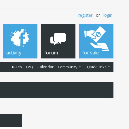
register
or
login
activity
forum
for sale
Rules
FAQ
Calendar
Community
Quick Links