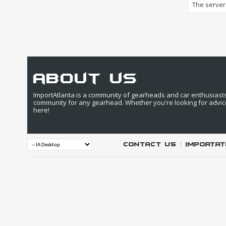
The server 
about us
ImportAtlanta is a community of gearheads and car enthusiasts. 
community for any gearhead. Whether you're looking for advic
here!
Contact Us
|
IMPORTAT