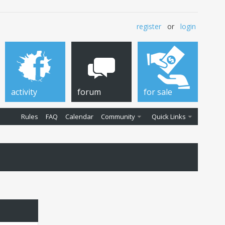
register
or
login
activity
forum
for sale
Rules
FAQ
Calendar
Community
Quick Links