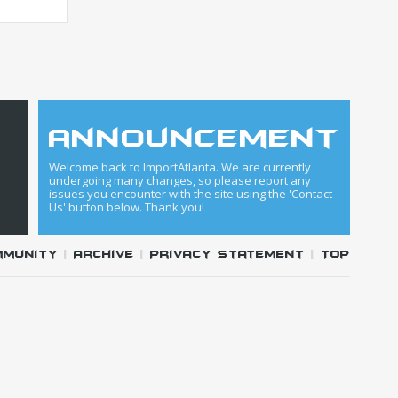
announcement
Welcome back to ImportAtlanta. We are currently
undergoing many changes, so please report any
issues you encounter with the site using the 'Contact
Us' button below. Thank you!
mmunity
|
Archive
|
Privacy Statement
|
Top