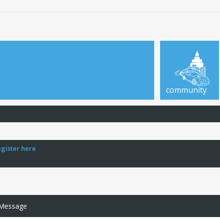
community
egister here
 Message