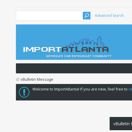
Advanced Search
vBulletin Message
Welcome to ImportAtlanta! If you are new, feel free to
r
vBulletin