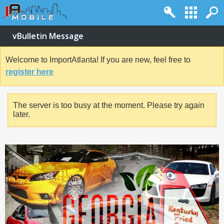
vBulletin Message
Welcome to ImportAtlanta! If you are new, feel free to
register here
The server is too busy at the moment. Please try again
later.