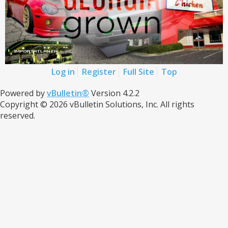
Log in
Register
Full Site
Top
Powered by
vBulletin®
Version 4.2.2
Copyright © 2026 vBulletin Solutions, Inc. All rights
reserved.