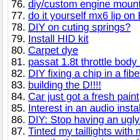
diy/custom engine mount
do it yourself mx6 lip on 
DIY on cuting springs?
Install HID kit
Carpet dye
passat 1.8t throttle body
DIY fixing a chip in a fi
building the D!!!!
Car just got a fresh paint
Interest in an audio insta
DIY: Stop having an ugly 
Tinted my taillights with