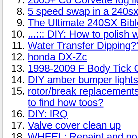
5 speed swap in a 240s
The Ultimate 240SX Bibl
...::: DIY: How to polish w
Water Transfer Dipping?
honda DX-Zc
1998-2009 F Body Tick Cl
DIY amber bumper light
rotor/break replacement
to find how toos?
DIY: IRQ
Valve cover clean up
WHEEL: Repaint,and poli