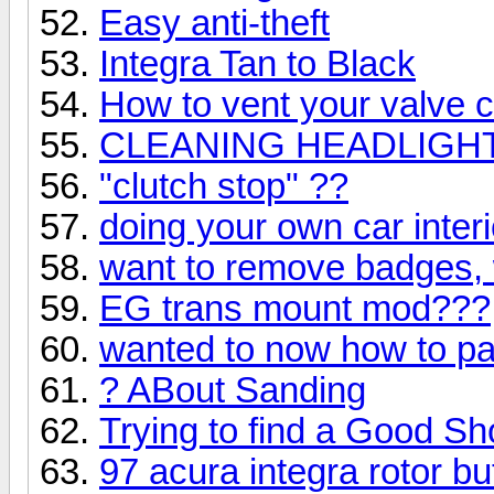
Easy anti-theft
Integra Tan to Black
How to vent your valve 
CLEANING HEADLIGH
"clutch stop" ??
doing your own car interi
want to remove badges, 
EG trans mount mod???
wanted to now how to pa
? ABout Sanding
Trying to find a Good S
97 acura integra rotor b