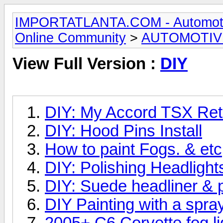
IMPORTATLANTA.COM - Automotive,
Online Community
>
AUTOMOTIV
View Full Version :
DIY
DIY: My Accord TSX Retr
DIY: Hood Pins Install
How to paint Fogs. & etc
DIY: Polishing Headlight
DIY: Suede headliner & pi
DIY Painting with a spra
2005+ C6 Corvette fog l