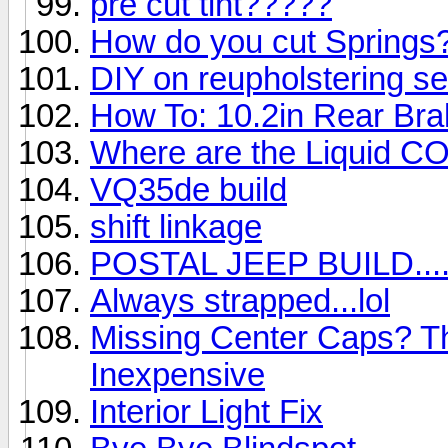
pre cut tint?????
How do you cut Springs
DIY on reupholstering s
How To: 10.2in Rear Br
Where are the Liquid CO2 
VQ35de build
shift linkage
POSTAL JEEP BUILD...
Always strapped...lol
Missing Center Caps? T
Inexpensive
Interior Light Fix