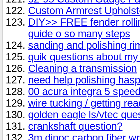
Custom Armrest Upholst
DIY>> FREE fender rolli
guide o so many steps
sanding and polishing ri
quik questions about my
Cleaning a transmission
need help polishing hasp
00 acura integra 5 spee
wire tucking / getting rea
golden eagle ls/vtec que
crankshaft question?
3m dinoc carbon fiber wrap