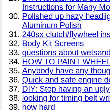
Instructions for Many M
Polished up hazy headli
Aluminum Polish
240sx clutch/flywheel ins
Body Kit Screens
questions about wetsandi
HOW TO PAINT WHEELS
Anybody have any though
Quick and safe engine de
DIY: Stop having an ugly 
looking for timing belt wr
how hard