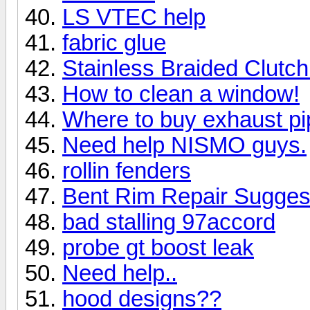
LS VTEC help
fabric glue
Stainless Braided Clutch
How to clean a window!
Where to buy exhaust pip
Need help NISMO guys.
rollin fenders
Bent Rim Repair Sugges
bad stalling 97accord
probe gt boost leak
Need help..
hood designs??