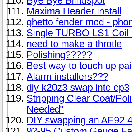
Bye Bye Blindspot
Maxima Header install
ghetto fender mod - phon
Single TURBO LS1 Coil 
need to make a throtle
Polishing?????
Best way to touch up pai
Alarm installers???
diy k20z3 swap into ep3
Stripping Clear Coat/Po
Needed"
DIY swapping an AE92 4
92-95 Custom Gauge Fac