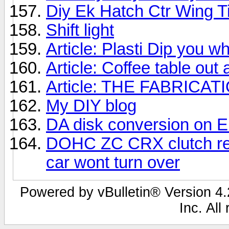
Diy Ek Hatch Ctr Wing Ti
Shift light
Article: Plasti Dip you 
Article: Coffee table out 
Article: THE FABRICA
My DIY blog
DA disk conversion on EK
DOHC ZC CRX clutch rep
car wont turn over
Powered by vBulletin® Version 4.2
Inc. All