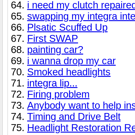
i need my clutch repaire
swapping my integra inter
Plsatic Scuffed Up
First SWAP
painting car?
i wanna drop my car
Smoked headlights
integra lip...
Firing problem
Anybody want to help in
Timing and Drive Belt
Headlight Restoration Re