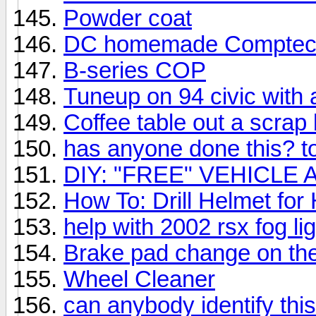
Powder coat
DC homemade Comptec
B-series COP
Tuneup on 94 civic with 
Coffee table out a scrap 
has anyone done this? t
DIY: "FREE" VEHICL
How To: Drill Helmet f
help with 2002 rsx fog li
Brake pad change on th
Wheel Cleaner
can anybody identify thi