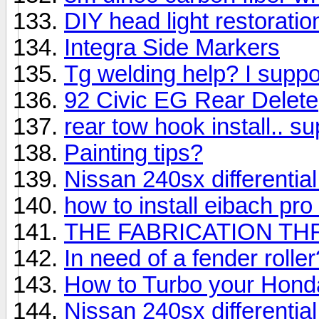
DIY head light restoratio
Integra Side Markers
Tg welding help? I suppos
92 Civic EG Rear Delete
rear tow hook install.. su
Painting tips?
Nissan 240sx differential 
how to install eibach pr
THE FABRICATION TH
In need of a fender rolle
How to Turbo your Hond
Nissan 240sx differential 