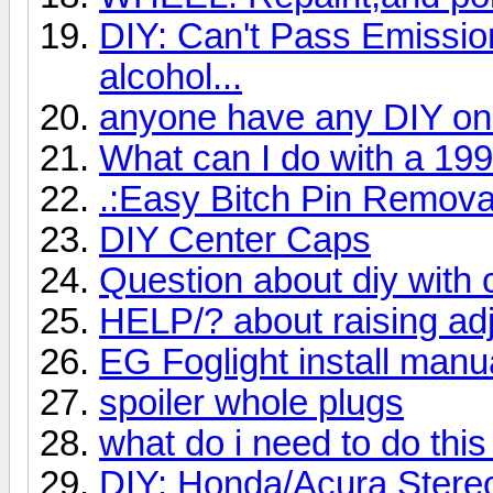
DIY: Can't Pass Emissi
alcohol...
anyone have any DIY on
What can I do with a 19
.:Easy Bitch Pin Removal
DIY Center Caps
Question about diy with c
HELP/? about raising adj
EG Foglight install manu
spoiler whole plugs
what do i need to do thi
DIY: Honda/Acura Stereo