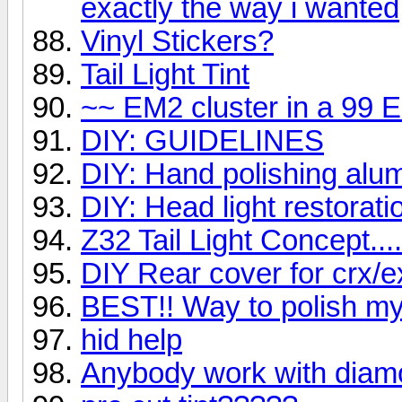
exactly the way i wanted
Vinyl Stickers?
Tail Light Tint
~~ EM2 cluster in a 99 E
DIY: GUIDELINES
DIY: Hand polishing alu
DIY: Head light restorati
Z32 Tail Light Concept....
DIY Rear cover for crx/e
BEST!! Way to polish m
hid help
Anybody work with diam