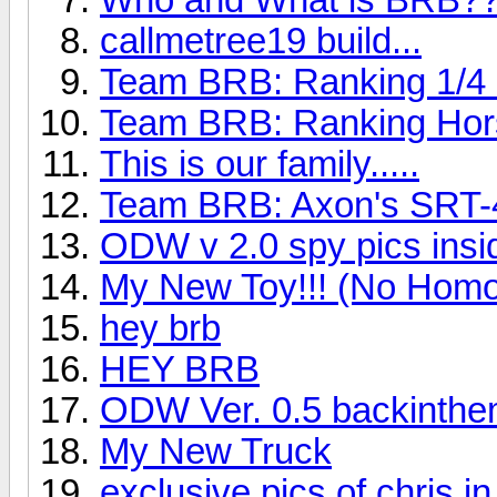
callmetree19 build...
Team BRB: Ranking 1/4 m
Team BRB: Ranking Hor
This is our family.....
Team BRB: Axon's SRT-
ODW v 2.0 spy pics insi
My New Toy!!! (No Homo
hey brb
HEY BRB
ODW Ver. 0.5 backinthe
My New Truck
exclusive pics of chris in 