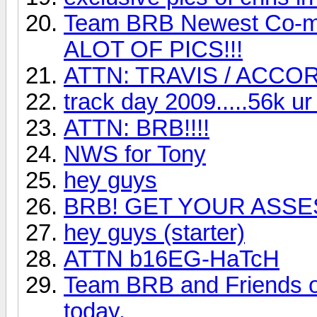
Team BRB Newest Co-m
ALOT OF PICS!!!
ATTN: TRAVIS / ACCO
track day 2009.....56k ur 
ATTN: BRB!!!!
NWS for Tony
hey guys
BRB! GET YOUR ASSES
hey guys (starter)
ATTN b16EG-HaTcH
Team BRB and Friends of
today.