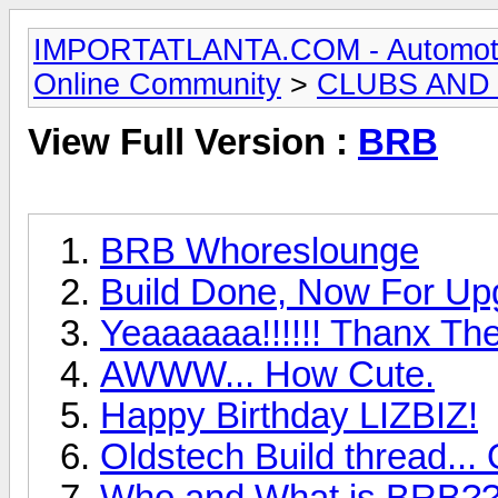
IMPORTATLANTA.COM - Automotive,
Online Community
>
CLUBS AND
View Full Version :
BRB
BRB Whoreslounge
Build Done, Now For Up
Yeaaaaaa!!!!!! Thanx T
AWWW... How Cute.
Happy Birthday LIZBIZ!
Oldstech Build thread..
Who and What is BRB?