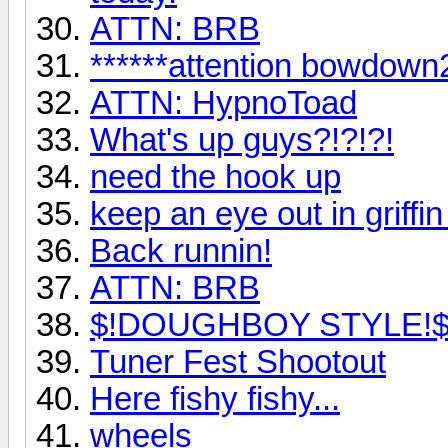
ATTN: BRB
******attention bowdown2
ATTN: HypnoToad
What's up guys?!?!?!
need the hook up
keep an eye out in griffin
Back runnin!
ATTN: BRB
$!DOUGHBOY STYLE!
Tuner Fest Shootout
Here fishy fishy...
wheels