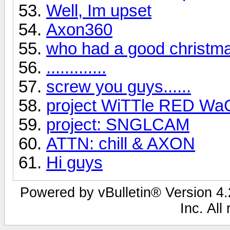
Well, Im upset
Axon360
who had a good christm
.............
screw you guys......
project WiTTle RED W
project: SNGLCAM
ATTN: chill & AXON
Hi guys
Powered by vBulletin® Version 4.2
Inc. All