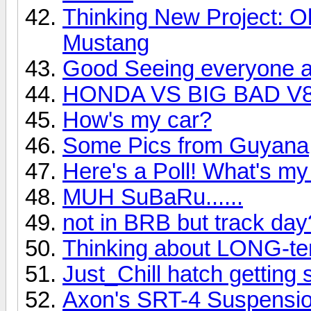
Thinking New Project: O
Mustang
Good Seeing everyone a
HONDA VS BIG BAD V8!
How's my car?
Some Pics from Guyana
Here's a Poll! What's my
MUH SuBaRu......
not in BRB but track day
Thinking about LONG-te
Just_Chill hatch gettin
Axon's SRT-4 Suspensio