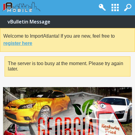
vBulletin Message
Welcome to ImportAtlanta! If you are new, feel free to
register here
The server is too busy at the moment. Please try again
later.