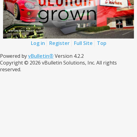
Log in
Register
Full Site
Top
Powered by
vBulletin®
Version 4.2.2
Copyright © 2026 vBulletin Solutions, Inc. All rights
reserved.