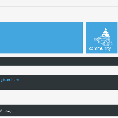
community
egister here
 Message