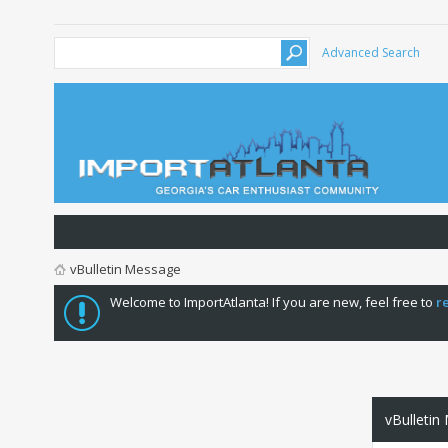
Advanced Search
vBulletin Message
Welcome to ImportAtlanta! If you are new, feel free to
r
vBulletin