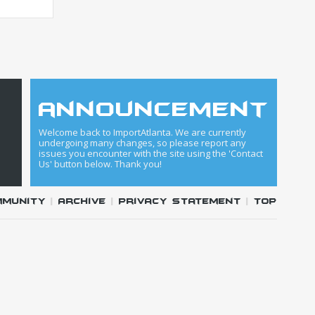
announcement
Welcome back to ImportAtlanta. We are currently
undergoing many changes, so please report any
issues you encounter with the site using the 'Contact
Us' button below. Thank you!
mmunity
|
Archive
|
Privacy Statement
|
Top