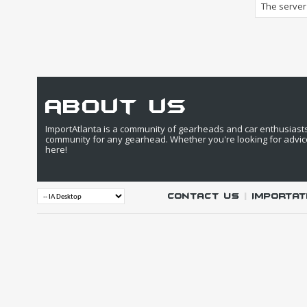
The server 
about us
ImportAtlanta is a community of gearheads and car enthusiasts. 
community for any gearhead. Whether you're looking for advic
here!
Contact Us
|
IMPORTAT