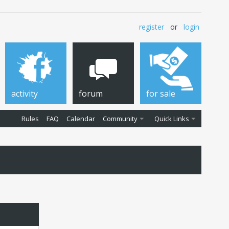
register
or
login
activity
forum
for sale
Rules
FAQ
Calendar
Community
Quick Links