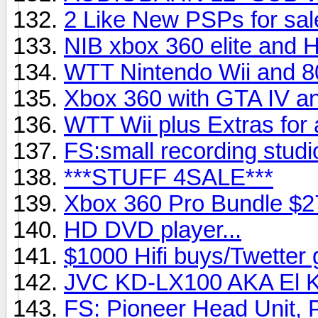
2 Like New PSPs for sal
NIB xbox 360 elite and 
WTT Nintendo Wii and 80
Xbox 360 with GTA IV a
WTT Wii plus Extras for
FS:small recording studi
***STUFF 4SALE***
Xbox 360 Pro Bundle $2
HD DVD player...
$1000 Hifi buys/Twetter g
JVC KD-LX100 AKA El 
FS: Pioneer Head Unit,