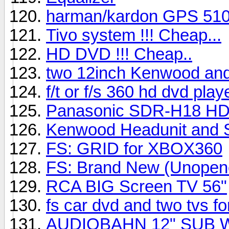
harman/kardon GPS 51
Tivo system !!! Cheap...
HD DVD !!! Cheap..
two 12inch Kenwood an
f/t or f/s 360 hd dvd play
Panasonic SDR-H18 HD
Kenwood Headunit and
FS: GRID for XBOX360
FS: Brand New (Unopen
RCA BIG Screen TV 56"
fs car dvd and two tvs f
AUDIOBAHN 12" SUB