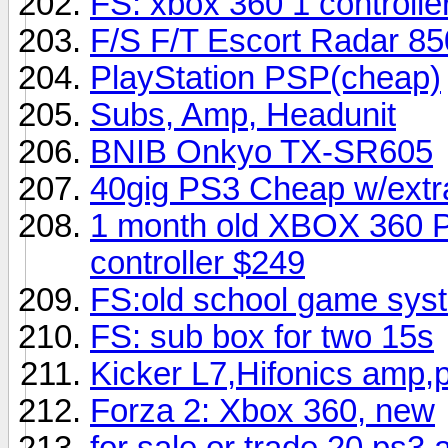
FS: xbox 360 1 controlle
F/S F/T Escort Radar 850
PlayStation PSP(cheap)
Subs, Amp, Headunit
BNIB Onkyo TX-SR605
40gig PS3 Cheap w/extra
1 month old XBOX 360 P
controller $249
FS:old school game sy
FS: sub box for two 15s
Kicker L7,Hifonics amp,
Forza 2: Xbox 360, new
for sale or trade 20 ps