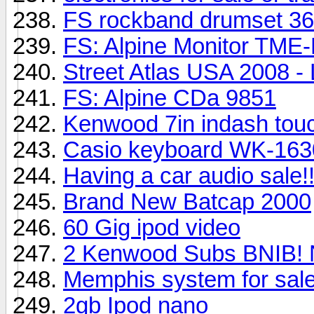
FS rockband drumset 3
FS: Alpine Monitor TM
Street Atlas USA 2008 -
FS: Alpine CDa 9851
Kenwood 7in indash tou
Casio keyboard WK-1630
Having a car audio sale!!
Brand New Batcap 2000
60 Gig ipod video
2 Kenwood Subs BNIB! 
Memphis system for sale!
2gb Ipod nano