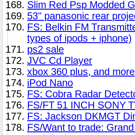
Slim Red Psp Modded G
53" panasonic rear proje
FS: Belkin FM Transmitte
types of ipods + iphone)
ps2 sale
JVC Cd Player
xbox 360 plus, and more
iPod Nano
FS: Cobra Radar Detect
FS/FT 51 INCH SONY T
FS: Jackson DKMGT Din
FS/Want to trade: Grand 