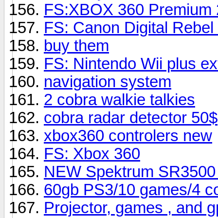
FS:XBOX 360 Premium 
FS: Canon Digital Rebe
buy them
FS: Nintendo Wii plus ex
navigation system
2 cobra walkie talkies
cobra radar detector 50$
xbox360 controlers new
FS: Xbox 360
NEW Spektrum SR3500 m
60gb PS3/10 games/4 con
Projector, games , and 