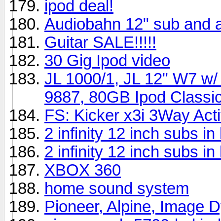
ipod deal!
Audiobahn 12" sub and
Guitar SALE!!!!!
30 Gig Ipod video
JL 1000/1, JL 12" W7 w
9887, 80GB Ipod Classic
FS: Kicker x3i 3Way Act
2 infinity 12 inch subs 
2 infinity 12 inch subs i
XBOX 360
home sound system
Pioneer, Alpine, Image 