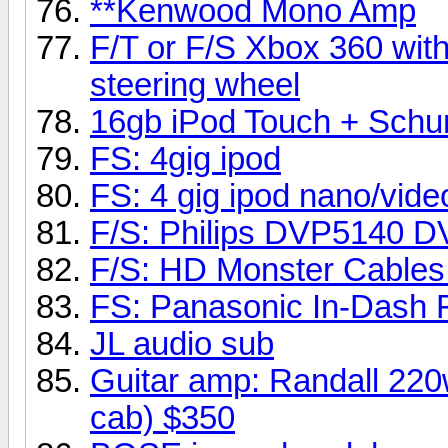
**Kenwood Mono Amp
F/T or F/S Xbox 360 wit
steering wheel
16gb iPod Touch + Schu
FS: 4gig ipod
FS: 4 gig ipod nano/vide
F/S: Philips DVP5140 D
F/S: HD Monster Cables 
FS: Panasonic In-Dash 
JL audio sub
Guitar amp: Randall 220
cab) $350