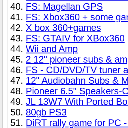
FS: Magellan GPS
FS: Xbox360 + some game
X box 360+games
FS: GTAIV for XBox360
Wii and Amp
2 12'' pioneer subs & a
FS - CD/DVD/TV tuner a
12" Audiobahn Subs & M
Pioneer 6.5" Speakers
JL 13W7 With Ported Bo
80gb PS3
DiRT rally game for PC -