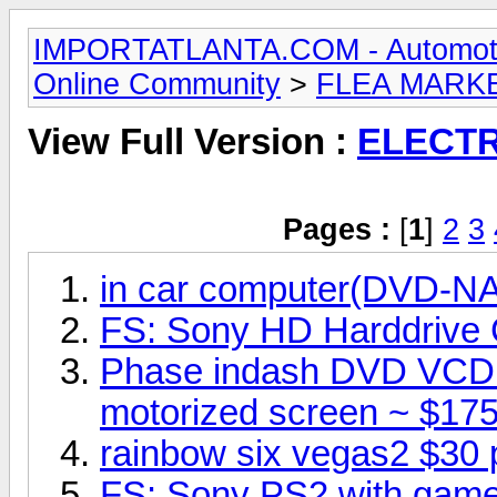
IMPORTATLANTA.COM - Automotive,
Online Community
>
FLEA MARK
View Full Version :
ELECT
Pages :
[
1
]
2
3
in car computer(DVD-
FS: Sony HD Harddrive
Phase indash DVD VCD
motorized screen ~ $175
rainbow six vegas2 $30 
FS: Sony PS2 with game