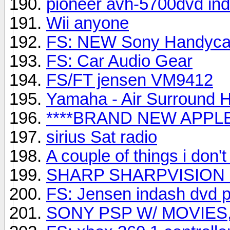
pioneer avh-5700dvd in
Wii anyone
FS: NEW Sony Handyca
FS: Car Audio Gear
FS/FT jensen VM9412
Yamaha - Air Surround 
****BRAND NEW APPLE
sirius Sat radio
A couple of things i don'
SHARP SHARPVISION
FS: Jensen indash dvd p
SONY PSP W/ MOVIES