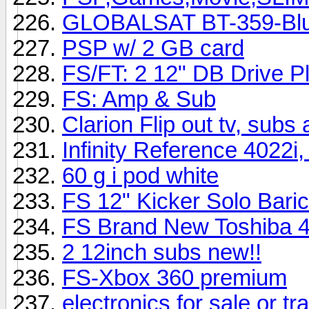
GLOBALSAT BT-359-Blu
PSP w/ 2 GB card
FS/FT: 2 12" DB Drive P
FS: Amp & Sub
Clarion Flip out tv, sub
Infinity Reference 4022
60 g i pod white
FS 12" Kicker Solo Bar
FS Brand New Toshiba 
2 12inch subs new!!
FS-Xbox 360 premium
electronics for sale or tr