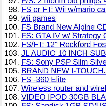
F/S: 2 month old philip
FS or FT: Wii w/mario ca
wii games
FS Brand New Alpine C
FS: GTA IV w/ Strategy 
FS/FT: 12" Rockford Fo
JL AUDIO 10 INCH SU
FS: Sony PSP Slim Silve
BRAND NEW I-TOUCH...
FS -360 Elite
Wireless router and wire
VIDEO IPOD 30GB BL
FS: Sandisk 1GB SD/US