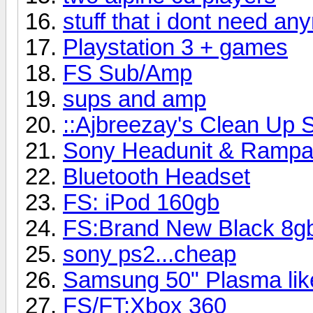
stuff that i dont need an
Playstation 3 + games
FS Sub/Amp
sups and amp
::Ajbreezay's Clean Up S
Sony Headunit & Rampa
Bluetooth Headset
FS: iPod 160gb
FS:Brand New Black 8gb
sony ps2...cheap
Samsung 50" Plasma li
FS/FT:Xbox 360