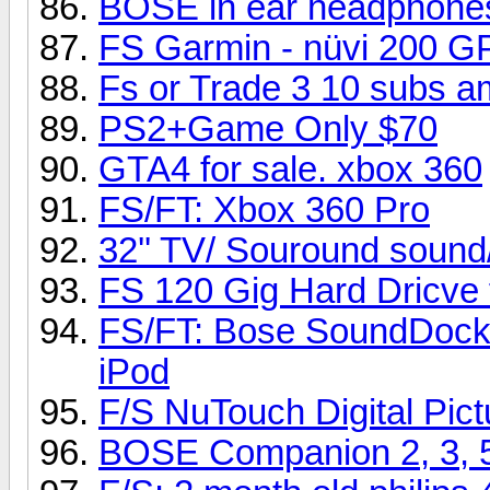
BOSE in ear headphone
FS Garmin - nüvi 200 G
Fs or Trade 3 10 subs 
PS2+Game Only $70
GTA4 for sale. xbox 360
FS/FT: Xbox 360 Pro
32'' TV/ Souround sound
FS 120 Gig Hard Dricve
FS/FT: Bose SoundDock D
iPod
F/S NuTouch Digital Pic
BOSE Companion 2, 3, 5 