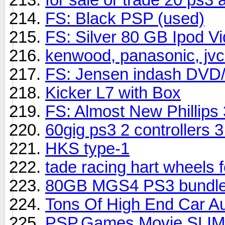
FS: Black PSP (used)
FS: Silver 80 GB Ipod V
kenwood, panasonic, jvc
FS: Jensen indash DVD
Kicker L7 with Box
FS: Almost New Phillip
60gig ps3 2 controllers 
HKS type-1
tade racing hart wheels 
80GB MGS4 PS3 bundl
Tons Of High End Car A
PSP,Games,Movie,SLIM!