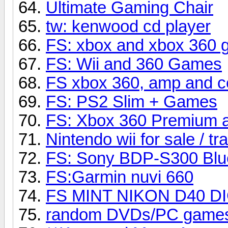
Ultimate Gaming Chair
tw: kenwood cd player
FS: xbox and xbox 360
FS: Wii and 360 Games
FS xbox 360, amp and c
FS: PS2 Slim + Games
FS: Xbox 360 Premium 
Nintendo wii for sale / tr
FS: Sony BDP-S300 Blu
FS:Garmin nuvi 660
FS MINT NIKON D40 DI
random DVDs/PC game