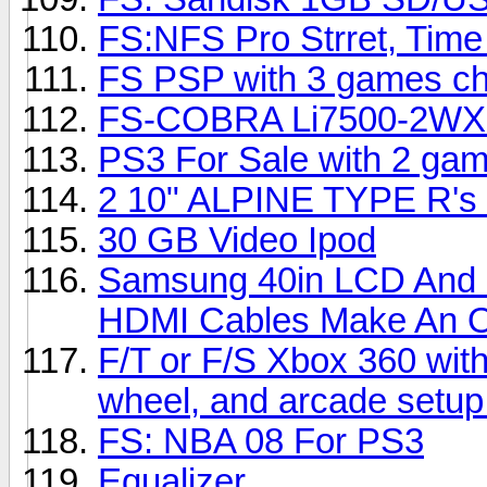
FS:NFS Pro Strret, Time
FS PSP with 3 games c
FS-COBRA Li7500-2WX 
PS3 For Sale with 2 ga
2 10" ALPINE TYPE R's
30 GB Video Ipod
Samsung 40in LCD And
HDMI Cables Make An Of
F/T or F/S Xbox 360 with
wheel, and arcade setu
FS: NBA 08 For PS3
Equalizer