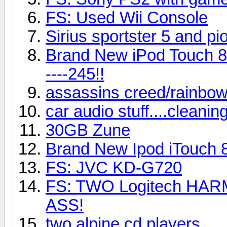
FS: Used Wii Console
Sirius sportster 5 and p
Brand New iPod Touch 8G
----245!!
assassins creed/rainbow
car audio stuff....cleani
30GB Zune
Brand New Ipod iTouch 
FS: JVC KD-G720
FS: TWO Logitech HARM
ASS!
two alpine cd players