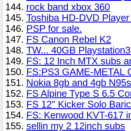
rock band xbox 360
Toshiba HD-DVD Player
PSP for sale.
FS Canon Rebel K2
TW... 40GB Playstation
FS: 12 Inch MTX subs a
FS:PS3 GAME-METAL 
Nokia 8gb and 4gb N95s
FS Alpine Type S 6.5 C
FS 12" Kicker Solo Baric
FS: Kenwood KVT-617 in
sellin my 2 12inch subs