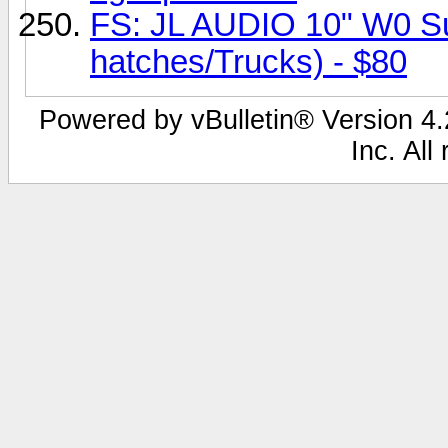
FS: JL AUDIO 10" W0 Sub
hatches/Trucks) - $80
Powered by vBulletin® Version 4.2
Inc. All