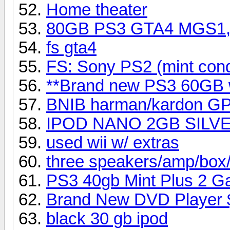
Home theater
80GB PS3 GTA4 MGS1,2
fs gta4
FS: Sony PS2 (mint cond
**Brand new PS3 60GB 
BNIB harman/kardon G
IPOD NANO 2GB SILVER 
used wii w/ extras
three speakers/amp/box/
PS3 40gb Mint Plus 2 
Brand New DVD Player 
black 30 gb ipod