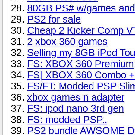
80GB PS# w/games and c
PS2 for sale
Cheap 2 Kicker Comp V
2 xbox 360 games
Selling my 8GB iPod To
FS: XBOX 360 Premium
FS| XBOX 360 Combo +
FS/FT: Modded PSP Slim
xbox games n adapter
FS: ipod nano 3rd gen
FS: modded PSP..
PS2 bundle AWSOME D