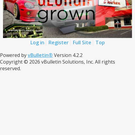
Log in
Register
Full Site
Top
Powered by
vBulletin®
Version 4.2.2
Copyright © 2026 vBulletin Solutions, Inc. All rights
reserved.