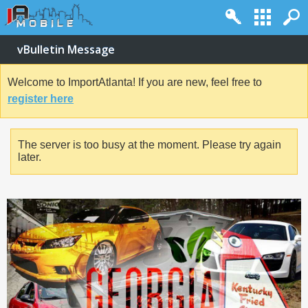
vBulletin Message
Welcome to ImportAtlanta! If you are new, feel free to
register here
The server is too busy at the moment. Please try again
later.