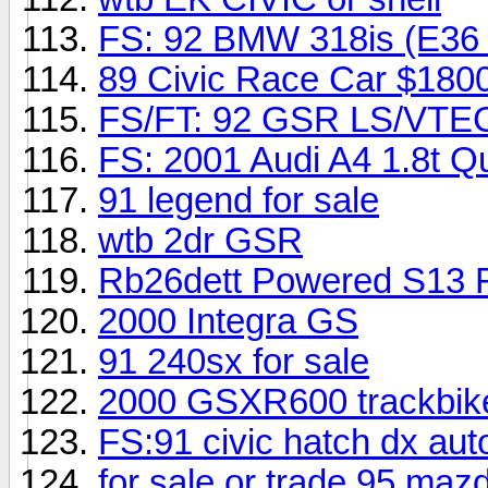
FS: 92 BMW 318is (E36 b
89 Civic Race Car $180
FS/FT: 92 GSR LS/VTE
FS: 2001 Audi A4 1.8t Qu
91 legend for sale
wtb 2dr GSR
Rb26dett Powered S13 F/
2000 Integra GS
91 240sx for sale
2000 GSXR600 trackbi
FS:91 civic hatch dx aut
for sale or trade 95 maz