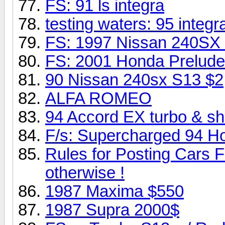
FS: 91 ls integra
testing waters: 95 inte
FS: 1997 Nissan 240SX
FS: 2001 Honda Prelude 
90 Nissan 240sx S13 $2
ALFA ROMEO
94 Accord EX turbo & s
F/s: Supercharged 94 H
Rules for Posting Cars F
otherwise !
1987 Maxima $550
1987 Supra 2000$