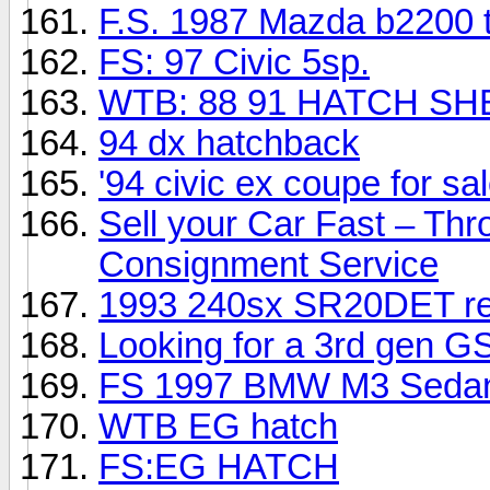
F.S. 1987 Mazda b2200 
FS: 97 Civic 5sp.
WTB: 88 91 HATCH SH
94 dx hatchback
'94 civic ex coupe for sa
Sell your Car Fast – Thr
Consignment Service
1993 240sx SR20DET red
Looking for a 3rd gen G
FS 1997 BMW M3 Sedan 
WTB EG hatch
FS:EG HATCH