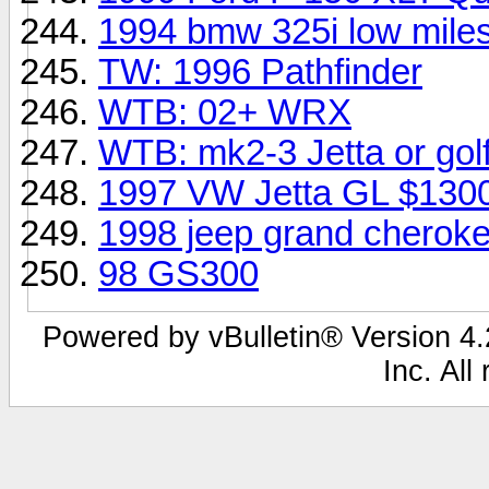
1994 bmw 325i low mile
TW: 1996 Pathfinder
WTB: 02+ WRX
WTB: mk2-3 Jetta or gol
1997 VW Jetta GL $130
1998 jeep grand cheroke
98 GS300
Powered by vBulletin® Version 4.2
Inc. All