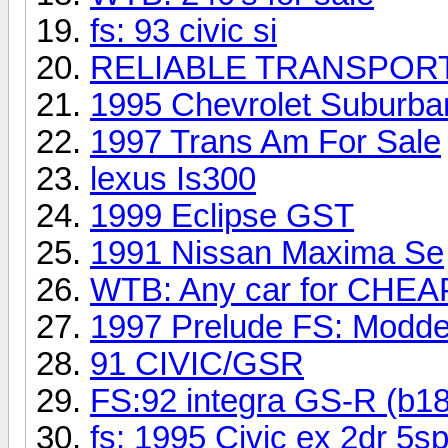
fs: 93 civic si
RELIABLE TRANSPORT
1995 Chevrolet Suburba
1997 Trans Am For Sale
lexus Is300
1999 Eclipse GST
1991 Nissan Maxima Se
WTB: Any car for CHEAP
1997 Prelude FS: Modde
91 CIVIC/GSR
FS:92 integra GS-R (b1
fs: 1995 Civic ex 2dr 5s