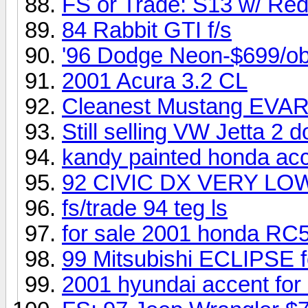
FS or Trade: S13 w/ Re
84 Rabbit GTI f/s
'96 Dodge Neon-$699/o
2001 Acura 3.2 CL
Cleanest Mustang EVAR.
Still selling VW Jetta 2 do
kandy painted honda ac
92 CIVIC DX VERY LO
fs/trade 94 teg ls
for sale 2001 honda RC
99 Mitsubishi ECLIPSE 
2001 hyundai accent for 