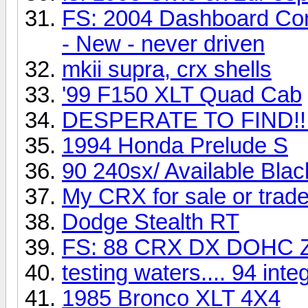
FS: 2004 Dashboard Con
- New - never driven
mkii supra, crx shells
'99 F150 XLT Quad Cab
DESPERATE TO FIND!!
1994 Honda Prelude S
90 240sx/ Available Blac
My CRX for sale or trad
Dodge Stealth RT
FS: 88 CRX DX DOHC Z
testing waters.... 94 integ
1985 Bronco XLT 4X4