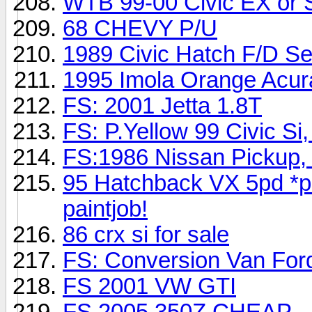
WTB 99-00 Civic EX or 
68 CHEVY P/U
1989 Civic Hatch F/D Se
1995 Imola Orange Acur
FS: 2001 Jetta 1.8T
FS: P.Yellow 99 Civic Si, 
FS:1986 Nissan Pickup,
95 Hatchback VX 5pd *p
paintjob!
86 crx si for sale
FS: Conversion Van For
FS 2001 VW GTI
FS 2005 350Z CHEAP