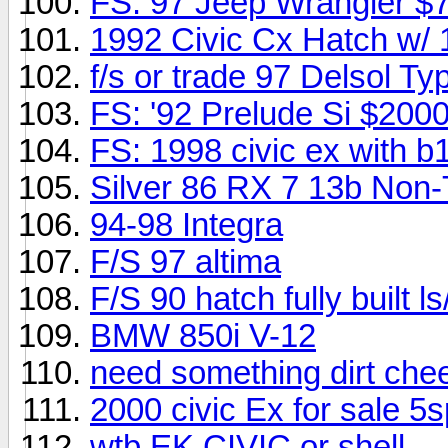
FS: 97 Jeep Wrangler $
1992 Civic Cx Hatch w/ 
f/s or trade 97 Delsol Ty
FS: '92 Prelude Si $200
FS: 1998 civic ex with 
Silver 86 RX 7 13b Non
94-98 Integra
F/S 97 altima
F/S 90 hatch fully built 
BMW 850i V-12
need something dirt che
2000 civic Ex for sale 5
wtb EK CIVIC or shell