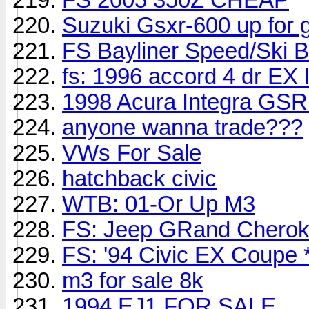
Suzuki Gsxr-600 up for 
FS Bayliner Speed/Ski B
fs: 1996 accord 4 dr EX 
1998 Acura Integra GSR 
anyone wanna trade???
VWs For Sale
hatchback civic
WTB: 01-Or Up M3
FS: Jeep GRand Cherokee
FS: '94 Civic EX Coupe *
m3 for sale 8k
1994 EJ1 FOR SALE