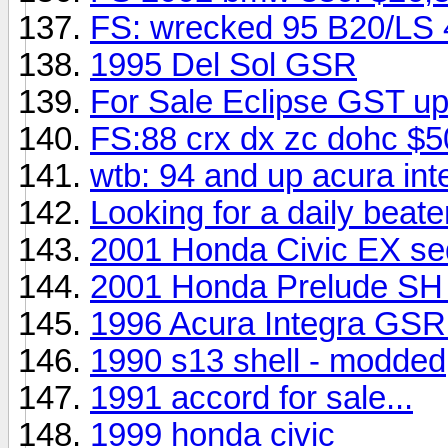
FS: wrecked 95 B20/LS 
1995 Del Sol GSR
For Sale Eclipse GST up
FS:88 crx dx zc dohc $
wtb: 94 and up acura int
Looking for a daily beate
2001 Honda Civic EX sed
2001 Honda Prelude SH
1996 Acura Integra GSR
1990 s13 shell - modded
1991 accord for sale...
1999 honda civic