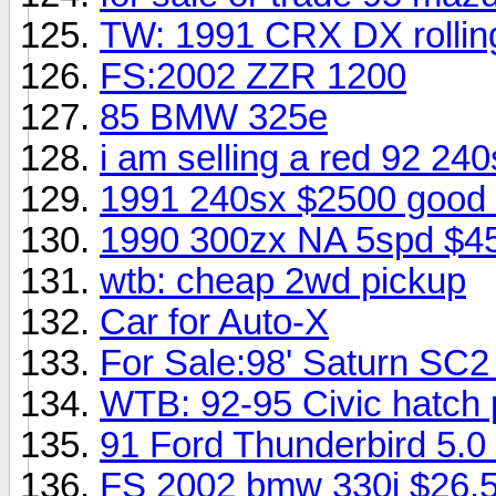
TW: 1991 CRX DX rolling
FS:2002 ZZR 1200
85 BMW 325e
i am selling a red 92 24
1991 240sx $2500 good 
1990 300zx NA 5spd $4
wtb: cheap 2wd pickup
Car for Auto-X
For Sale:98' Saturn SC2 
WTB: 92-95 Civic hatch p
91 Ford Thunderbird 5.0
FS 2002 bmw 330i $26,