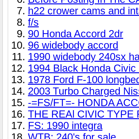
h22 crower cams and int
f/s
90 Honda Accord 2dr
96 widebody accord
1990 widebody 240sx ha
1994 Black Honda Civic 
1978 Ford F-100 longbe
2003 Turbo Charged Ni
-=FS/FT=- HONDA ACC
THE REAl CIVIC TYPE 
FS: 1990 integra
WTB: 240's for sale