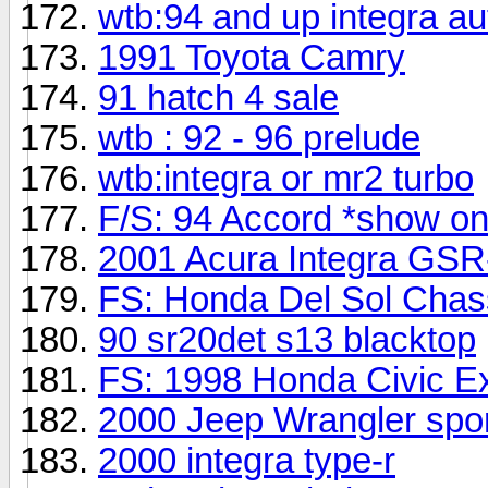
wtb:94 and up integra aut
1991 Toyota Camry
91 hatch 4 sale
wtb : 92 - 96 prelude
wtb:integra or mr2 turbo
F/S: 94 Accord *show on
2001 Acura Integra GSR
FS: Honda Del Sol Chass
90 sr20det s13 blacktop
FS: 1998 Honda Civic E
2000 Jeep Wrangler spo
2000 integra type-r