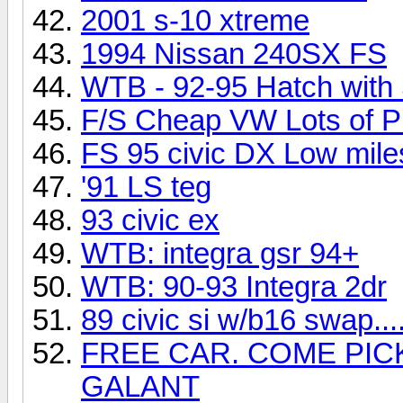
2001 s-10 xtreme
1994 Nissan 240SX FS
WTB - 92-95 Hatch with
F/S Cheap VW Lots of Pi
FS 95 civic DX Low miles
'91 LS teg
93 civic ex
WTB: integra gsr 94+
WTB: 90-93 Integra 2dr
89 civic si w/b16 swap...
FREE CAR. COME PICK
GALANT