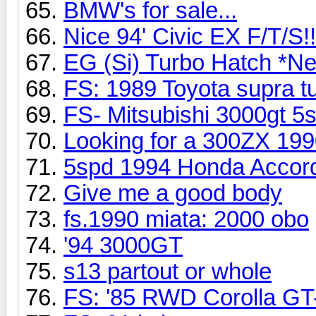
BMW's for sale...
Nice 94' Civic EX F/T/S!!
EG (Si) Turbo Hatch *Ne
FS: 1989 Toyota supra tu
FS- Mitsubishi 3000gt 5
Looking for a 300ZX 19
5spd 1994 Honda Accor
Give me a good body
fs.1990 miata: 2000 obo
'94 3000GT
s13 partout or whole
FS: '85 RWD Corolla GT