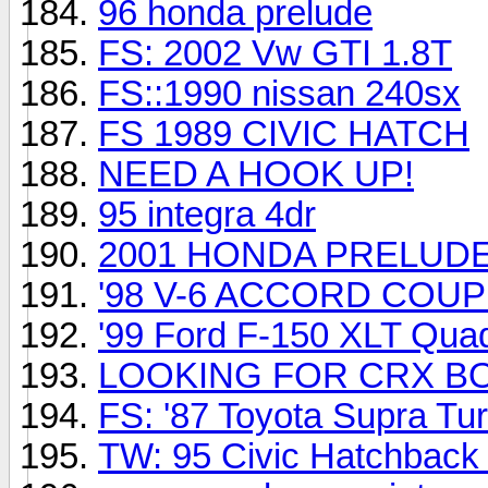
96 honda prelude
FS: 2002 Vw GTI 1.8T
FS::1990 nissan 240sx
FS 1989 CIVIC HATCH
NEED A HOOK UP!
95 integra 4dr
2001 HONDA PRELUD
'98 V-6 ACCORD COU
'99 Ford F-150 XLT Qua
LOOKING FOR CRX B
FS: '87 Toyota Supra Tu
TW: 95 Civic Hatchback