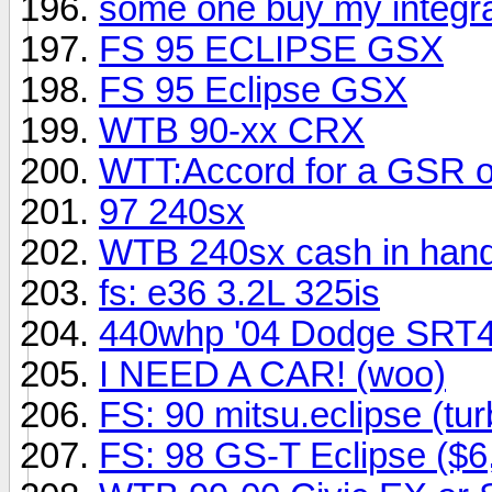
some one buy my integr
FS 95 ECLIPSE GSX
FS 95 Eclipse GSX
WTB 90-xx CRX
WTT:Accord for a GSR o
97 240sx
WTB 240sx cash in hand
fs: e36 3.2L 325is
440whp '04 Dodge SRT4 
I NEED A CAR! (woo)
FS: 90 mitsu.eclipse (tur
FS: 98 GS-T Eclipse ($6