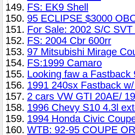
FS: EK9 Shell
95 ECLIPSE $3000 OB
For Sale: 2002 S/C SVT
FS: 2004 Cbr 600rr
97 Mitsubishi Mirage C
FS:1999 Camaro
Looking faw a Fastback
1991 240sx Fastback w
2 cars VW GTI 20AE/ 1
1996 Chevy S10 4.3l ex
1994 Honda Civic Cou
WTB: 92-95 COUPE O