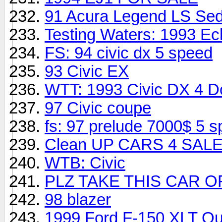
91 Acura Legend LS Sed
Testing Waters: 1993 Ec
FS: 94 civic dx 5 speed
93 Civic EX
WTT: 1993 Civic DX 4 D
97 Civic coupe
fs: 97 prelude 7000$ 5 s
Clean UP CARS 4 SALE 
WTB: Civic
PLZ TAKE THIS CAR O
98 blazer
1999 Ford F-150 XLT Qu