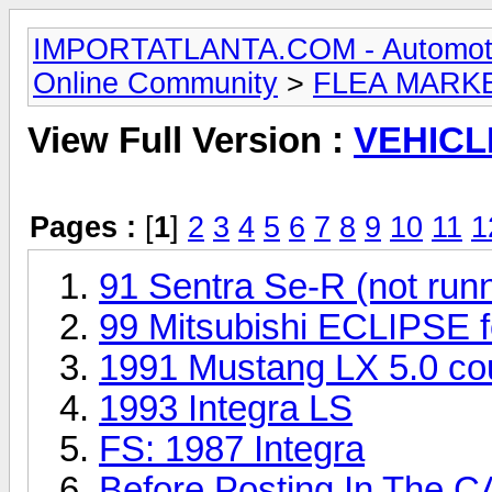
IMPORTATLANTA.COM - Automotive,
Online Community
>
FLEA MARK
View Full Version :
VEHICL
Pages :
[
1
]
2
3
4
5
6
7
8
9
10
11
1
91 Sentra Se-R (not run
99 Mitsubishi ECLIPSE fo
1991 Mustang LX 5.0 cou
1993 Integra LS
FS: 1987 Integra
Before Posting In The