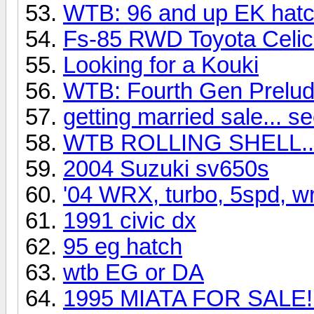
WTB: 96 and up EK hat
Fs-85 RWD Toyota Celi
Looking for a Kouki
WTB: Fourth Gen Prelu
getting married sale... se
WTB ROLLING SHELL..
2004 Suzuki sv650s
'04 WRX, turbo, 5spd, wr
1991 civic dx
95 eg hatch
wtb EG or DA
1995 MIATA FOR SALE!