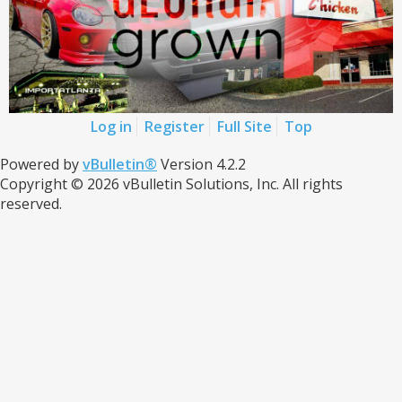
Log in
Register
Full Site
Top
Powered by
vBulletin®
Version 4.2.2
Copyright © 2026 vBulletin Solutions, Inc. All rights
reserved.