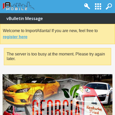
vBulletin Message
Welcome to ImportAtlanta! If you are new, feel free to
register here
The server is too busy at the moment. Please try again
later.