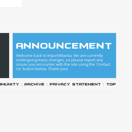
announcement
Welcome back to ImportAtlanta. We are currently
undergoing many changes, so please report any
issues you encounter with the site using the 'Contact
Us' button below. Thank you!
mmunity
|
Archive
|
Privacy Statement
|
Top