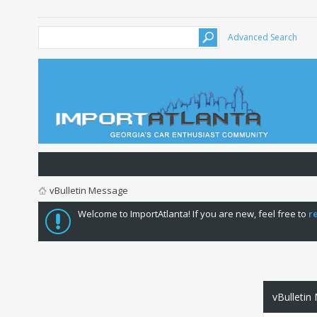
Advanced Search
vBulletin Message
Welcome to ImportAtlanta! If you are new, feel free to
r
vBulletin