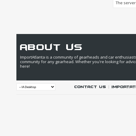
The server 
about us
ImportAtlanta is a community of gearheads and car enthusiasts. 
community for any gearhead. Whether you're looking for advic
here!
Contact Us
|
IMPORTAT