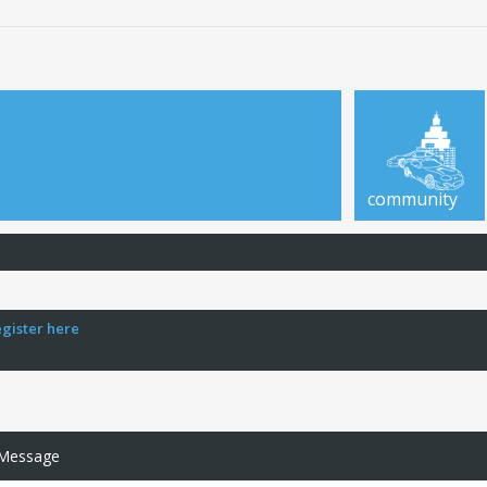
community
egister here
 Message