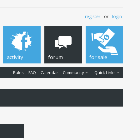
register
or
login
activity
forum
for sale
Rules
FAQ
Calendar
Community
Quick Links