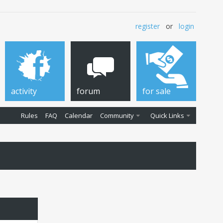
register
or
login
activity
forum
for sale
Rules
FAQ
Calendar
Community
Quick Links