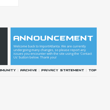
announcement
Welcome back to ImportAtlanta. We are currently
undergoing many changes, so please report any
issues you encounter with the site using the 'Contact
Us' button below. Thank you!
mmunity
|
Archive
|
Privacy Statement
|
Top