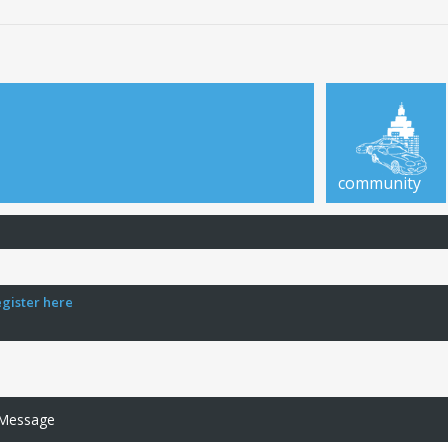
community
egister here
 Message