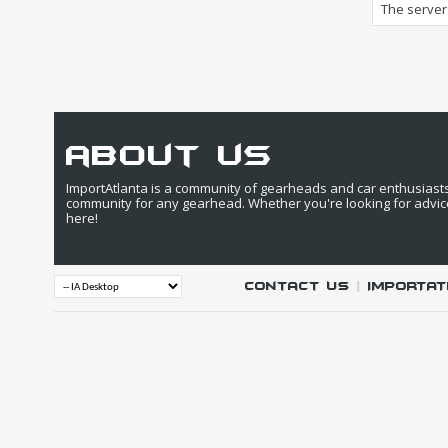
The server 
about us
ImportAtlanta is a community of gearheads and car enthusiasts. 
community for any gearhead. Whether you're looking for advic
here!
Contact Us
|
IMPORTAT