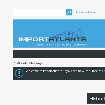
Advanced Search
vBulletin Message
Welcome to ImportAtlanta! If you are new, feel free to
r
vBulletin