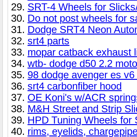
SRT-4 Wheels for Slicks
Do not post wheels for sa
Dodge SRT4 Neon Auto
srt4 parts
mopar catback exhaust l
wtb- dodge d50 2.2 moto
98 dodge avenger es v6 
srt4 carbonfiber hood
OE Koni's w/ACR spring
M&H Street and Strip Sl
HPD Tuning Wheels for
rims, eyelids, chargepipe