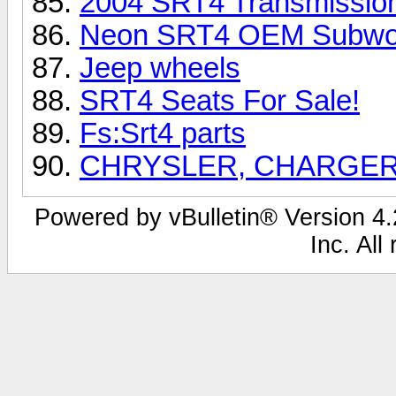
2004 SRT4 Transmission
Neon SRT4 OEM Subwo
Jeep wheels
SRT4 Seats For Sale!
Fs:Srt4 parts
CHRYSLER, CHARGER
Powered by vBulletin® Version 4.2
Inc. All