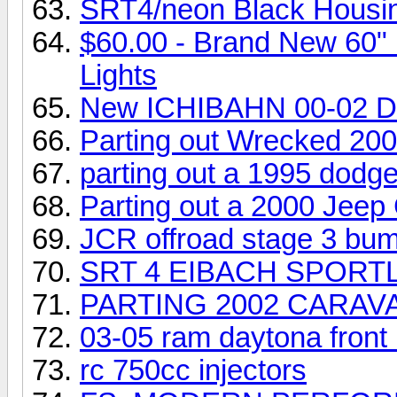
SRT4/neon Black Housing
$60.00 - Brand New 60" 
Lights
New ICHIBAHN 00-02 
Parting out Wrecked 200
parting out a 1995 dodge
Parting out a 2000 Jeep
JCR offroad stage 3 bu
SRT 4 EIBACH SPORT
PARTING 2002 CARAV
03-05 ram daytona front
rc 750cc injectors