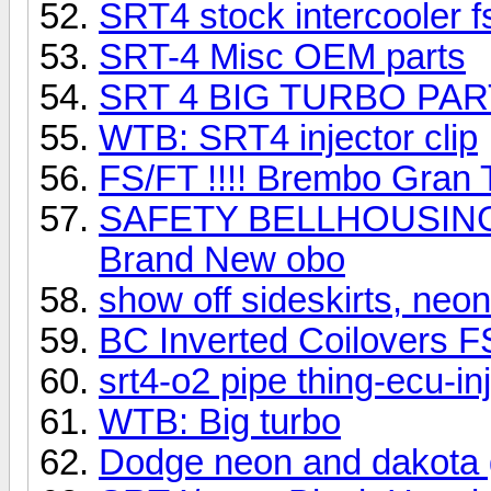
SRT4 stock intercooler f
SRT-4 Misc OEM parts
SRT 4 BIG TURBO PAR
WTB: SRT4 injector clip
FS/FT !!!! Brembo Gran T
SAFETY BELLHOUSING
Brand New obo
show off sideskirts, neon
BC Inverted Coilovers F
srt4-o2 pipe thing-ecu-in
WTB: Big turbo
Dodge neon and dakota 