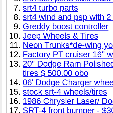
srt4 turbo parts
srt4 wind and psp with 2
Greddy boost controller
Jeep Wheels & Tires
Neon Trunks*de-wing yo
Factory PT cruiser 16'' 
20" Dodge Ram Polished
tires $ 500.00 obo
06' Dodge Charger wheel
stock srt-4 wheels/tires
1986 Chrysler Laser/ D
SRT-4 front bumper - $3