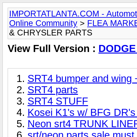
IMPORTATLANTA.COM - Automotive,
Online Community
>
FLEA MARK
& CHRYSLER PARTS
View Full Version :
DODGE
SRT4 bumper and wing 
SRT4 parts
SRT4 STUFF
Kosei K1's w/ BFG DR's
Neon srt4 TRUNK LINER
srt/neon parts sale must 