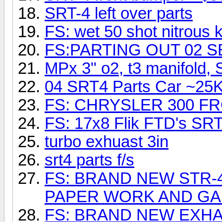
SRT-4 left over parts
FS: wet 50 shot nitrous k
FS:PARTING OUT 02 
MPx 3" o2, t3 manifold,
04 SRT4 Parts Car ~25K
FS: CHRYSLER 300 F
FS: 17x8 Flik FTD's SRT
turbo exhuast 3in
srt4 parts f/s
FS: BRAND NEW STR-
PAPER WORK AND G
FS: BRAND NEW EXHAU