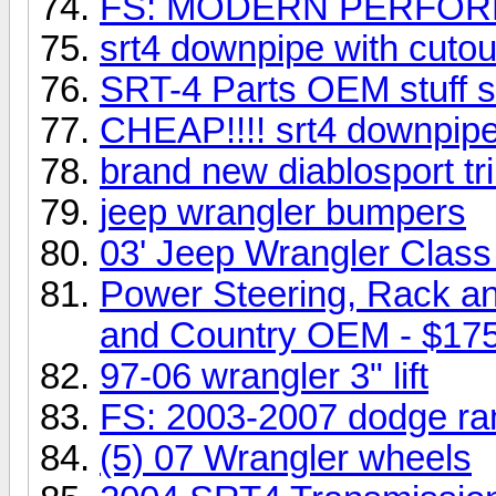
FS: MODERN PERFORMA
srt4 downpipe with cutou
SRT-4 Parts OEM stuff sl
CHEAP!!!! srt4 downpip
brand new diablosport trin
jeep wrangler bumpers
03' Jeep Wrangler Class 
Power Steering, Rack a
and Country OEM - $17
97-06 wrangler 3" lift
FS: 2003-2007 dodge ra
(5) 07 Wrangler wheels