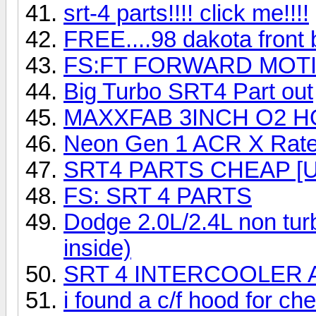
srt-4 parts!!!! click me!!!!
FREE....98 dakota front 
FS:FT FORWARD MOT
Big Turbo SRT4 Part out
MAXXFAB 3INCH O2 
Neon Gen 1 ACR X Rate
SRT4 PARTS CHEAP [
FS: SRT 4 PARTS
Dodge 2.0L/2.4L non tur
inside)
SRT 4 INTERCOOLER 
i found a c/f hood for ch