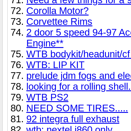
Corolla Motor?
Corvettee Rims
2 door 5 speed 94-97 A
Engine**
WTB bodykit/headunit/c
WTB: LIP KIT
prelude jdm fogs and el
looking for a rolling shell.
WTB PS2
NEED SOME TIRES.....
92 integra full exhaust
wtb: nextel i860 only