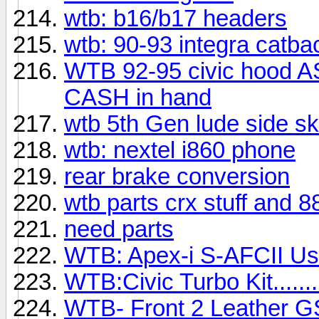
wtb: b16/b17 headers
wtb: 90-93 integra catba
WTB 92-95 civic hood A
CASH in hand
wtb 5th Gen lude side ski
wtb: nextel i860 phone
rear brake conversion
wtb parts crx stuff and 8
need parts
WTB: Apex-i S-AFCII Us
WTB:Civic Turbo Kit......
WTB- Front 2 Leather 