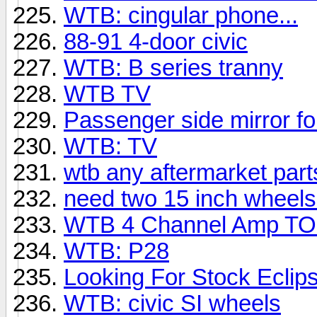
WTB: cingular phone...
88-91 4-door civic
WTB: B series tranny
WTB TV
Passenger side mirror for
WTB: TV
wtb any aftermarket parts
need two 15 inch wheels
WTB 4 Channel Amp T
WTB: P28
Looking For Stock Ecli
WTB: civic SI wheels