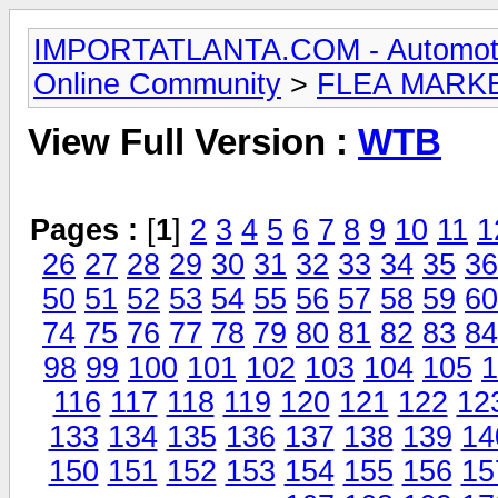
IMPORTATLANTA.COM - Automotive,
Online Community
>
FLEA MARK
View Full Version :
WTB
Pages :
[
1
]
2
3
4
5
6
7
8
9
10
11
1
26
27
28
29
30
31
32
33
34
35
36
50
51
52
53
54
55
56
57
58
59
60
74
75
76
77
78
79
80
81
82
83
84
98
99
100
101
102
103
104
105
1
116
117
118
119
120
121
122
12
133
134
135
136
137
138
139
14
150
151
152
153
154
155
156
15