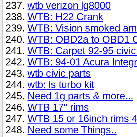
wtb verizon lg8000
WTB: H22 Crank
WTB: Vision smoked amber
WTB: OBD2a to OBD1 C
WTB: Carpet 92-95 civi
WTB: 94-01 Acura Integ
wtb civic parts
wtb: ls turbo kit
Need 1g parts & more...
WTB 17" rims
WTB 15 or 16inch rims 
Need some Things..