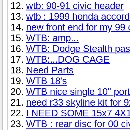
wtb: 90-91 civic header
wtb : 1999 honda accord
new front end for my 99 
WTB: amp...
WTB: Dodge Stealth pas
WTB:...DOG CAGE
Need Parts
WTB 18's
WTB nice single 10" por
need r33 skyline kit for 
I NEED SOME 15x7 4
WTB : rear disc for 00 ci