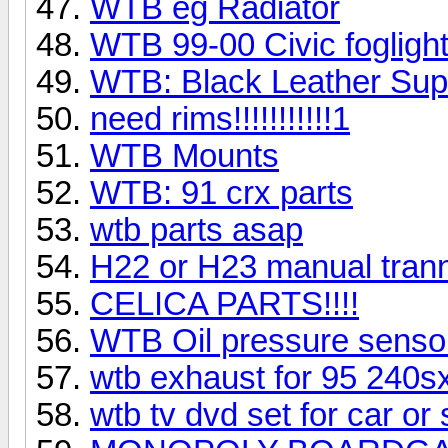
WTB eg Radiator
WTB 99-00 Civic fogligh
WTB: Black Leather Sup
need rims!!!!!!!!!!!1
WTB Mounts
WTB: 91 crx parts
wtb parts asap
H22 or H23 manual tran
CELICA PARTS!!!!
WTB Oil pressure sensor
wtb exhaust for 95 240s
wtb tv dvd set for car or