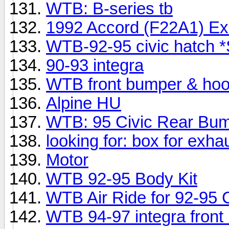
WTB: B-series tb
1992 Accord (F22A1) Ex
WTB-92-95 civic hatch 
90-93 integra
WTB front bumper & hood
Alpine HU
WTB: 95 Civic Rear Bum
looking for: box for exha
Motor
WTB 92-95 Body Kit
WTB Air Ride for 92-95 C
WTB 94-97 integra front l