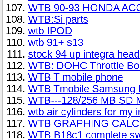
WTB 90-93 HONDA A
WTB:Si parts
wtb IPOD
wtb 91+ s13
stock 94 up integra head
WTB: DOHC Throttle Bo
WTB T-mobile phone
WTB Tmobile Samsung 
WTB---128/256 MB S
wtb air cylinders for my 
WTB GRAPHING CAL
WTB B18c1 complete s