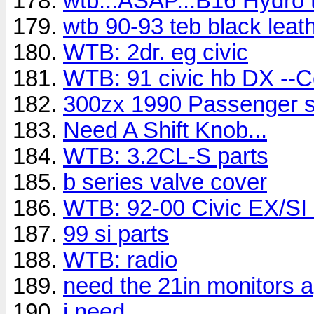
wtb...ASAP...B16 Hydro t
wtb 90-93 teb black leat
WTB: 2dr. eg civic
WTB: 91 civic hb DX --Co
300zx 1990 Passenger s
Need A Shift Knob...
WTB: 3.2CL-S parts
b series valve cover
WTB: 92-00 Civic EX/SI 
99 si parts
WTB: radio
need the 21in monitors 
i need...