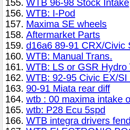
WTB 96-98 Stock Intake
WTB: I-Pod
Maxima SE wheels
Aftermarket Parts
d16a6 89-91 CRX/Civic S
WTB: Manual Trans.
WTB: LS or GSR Hydro 
WTB: 92-95 Civic EX/SI 
90-91 Miata rear diff
wtb : 00 maxima intake o
wtb: P28 Ecu 5spd
WTB integra drivers fend