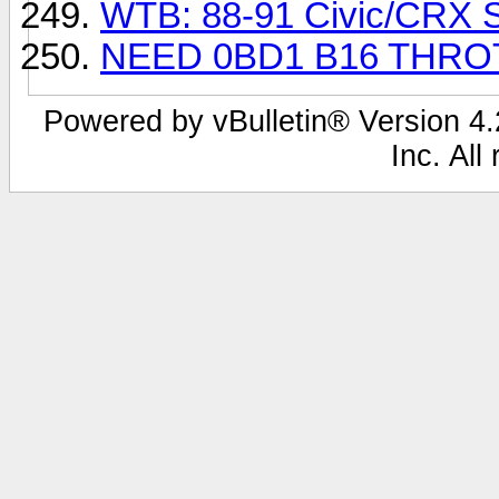
WTB: 88-91 Civic/CRX Si
NEED 0BD1 B16 THRO
Powered by vBulletin® Version 4.2
Inc. All