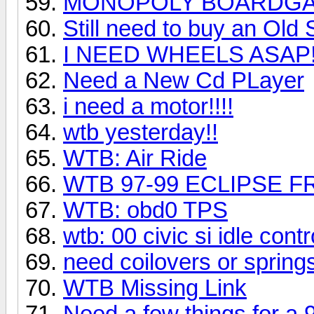
MONOPOLY BOARDGAM
Still need to buy an Ol
I NEED WHEELS ASAP!
Need a New Cd PLayer
i need a motor!!!!
wtb yesterday!!
WTB: Air Ride
WTB 97-99 ECLIPSE F
WTB: obd0 TPS
wtb: 00 civic si idle contr
need coilovers or spring
WTB Missing Link
Need a few things for a 