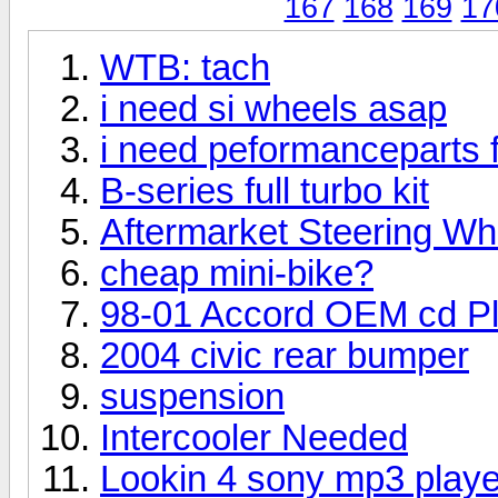
167
168
169
17
WTB: tach
i need si wheels asap
i need peformanceparts 
B-series full turbo kit
Aftermarket Steering Wh
cheap mini-bike?
98-01 Accord OEM cd Pl
2004 civic rear bumper
suspension
Intercooler Needed
Lookin 4 sony mp3 playe