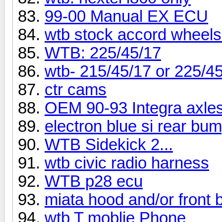
99-00 Manual EX ECU
wtb stock accord wheels
WTB: 225/45/17
wtb- 215/45/17 or 225/4
ctr cams
OEM 90-93 Integra axle
electron blue si rear bu
WTB Sidekick 2...
wtb civic radio harness
WTB p28 ecu
miata hood and/or front
wtb T moblie Phone