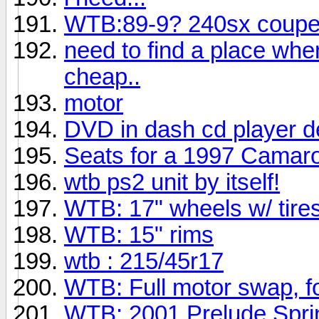
WTB:89-9? 240sx coup
need to find a place whe
cheap..
motor
DVD in dash cd player 
Seats for a 1997 Camar
wtb ps2 unit by itself!
WTB: 17" wheels w/ tire
WTB: 15" rims
wtb : 215/45r17
WTB: Full motor swap, fo
WTB: 2001 Prelude Spri