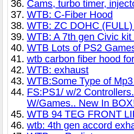
Cams, turbo timer, injecto
WTB: C-Fiber Hood
WTB: ZC DOHC (FULL) fo
WTB: A 7th gen Civic kit
WTB Lots of PS2 Games
wtb carbon fiber hood for
WTB: exhaust
WTB:Some Type of Mp3 Pl
FS:PS1/ w/2 Controllers.
W/Games.. New In BOX!
WTB 94 TEG FRONT LI
wtb: 4th gen accord exha