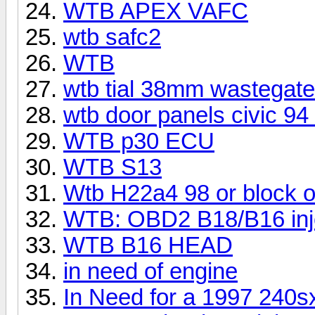
WTB APEX VAFC
wtb safc2
WTB
wtb tial 38mm wastegate
wtb door panels civic 94
WTB p30 ECU
WTB S13
Wtb H22a4 98 or block o
WTB: OBD2 B18/B16 inje
WTB B16 HEAD
in need of engine
In Need for a 1997 240s