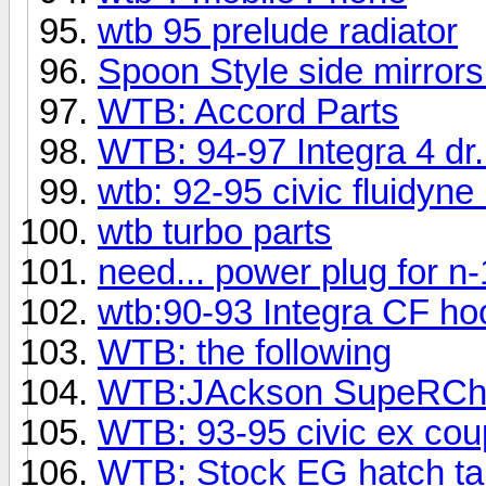
wtb 95 prelude radiator
Spoon Style side mirrors
WTB: Accord Parts
WTB: 94-97 Integra 4 dr
wtb: 92-95 civic fluidyne 
wtb turbo parts
need... power plug for n-
wtb:90-93 Integra CF ho
WTB: the following
WTB:JAckson SupeRCh
WTB: 93-95 civic ex co
WTB: Stock EG hatch tail