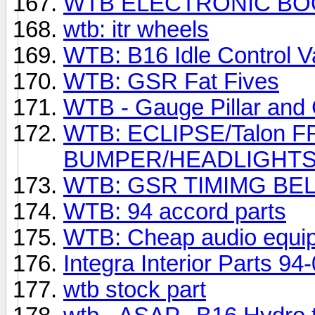
WTB ELECTRONIC B
wtb: itr wheels
WTB: B16 Idle Control V
WTB: GSR Fat Fives
WTB - Gauge Pillar and
WTB: ECLIPSE/Talon 
BUMPER/HEADLIGHTS
WTB: GSR TIMIMG BE
WTB: 94 accord parts
WTB: Cheap audio equi
Integra Interior Parts 94
wtb stock part