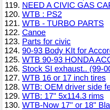
NEED A CIVIC GAS CA
WTB : PS2
WTB - TURBO PARTS
Canoe
Parts for civic
90-93 Body KIt for Acco
WTB 90-93 HONDA AC
Stock SI exhaust.. (99-00
WTB 16 or 17 inch tires
WTB: OEM driver side fe
WTB: 17" 5x114.3 rims
WTB-Now 17" or 18" Bla