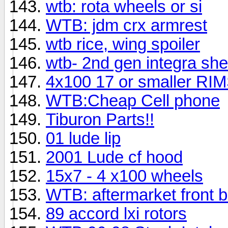
wtb: rota wheels or si
WTB: jdm crx armrest
wtb rice, wing spoiler
wtb- 2nd gen integra shell..
4x100 17 or smaller RI
WTB:Cheap Cell phone
Tiburon Parts!!
01 lude lip
2001 Lude cf hood
15x7 - 4 x100 wheels
WTB: aftermarket front 
89 accord lxi rotors