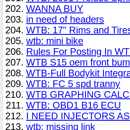
WANNA BUY
in need of headers
WTB: 17" Rims and Tire
wtb: mini bike
Rules For Posting In W
WTB S15 oem front bum
WTB-Full Bodykit Integr
WTB: FC 5 spd tranny
WTB GRAPHING CAL
WTB: OBD1 B16 ECU
I NEED INJECTORS A
wtb: missing link